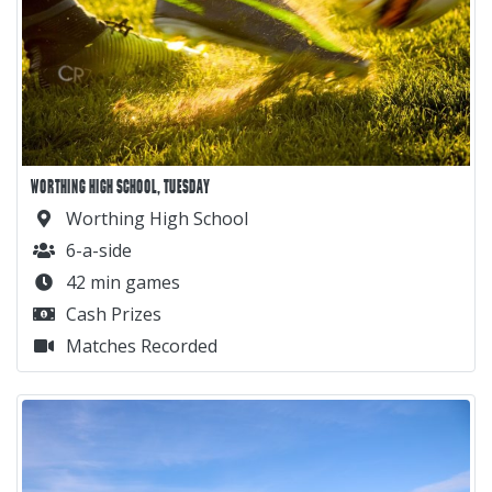
WORTHING HIGH SCHOOL, TUESDAY
Worthing High School
6-a-side
42 min games
Cash Prizes
Matches Recorded