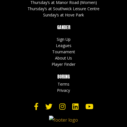
Thursday’s at Manor Road (Women)
Thursday’s at Southwick Leisure Centre
Sunday’s at Hove Park
GANDER
Sign Up
Leagues
Tournament
About Us
Player Finder
BORING
Terms
Privacy