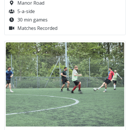
Manor Road
5-a-side
30 min games
Matches Recorded