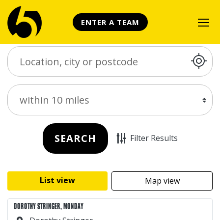
ENTER A TEAM
Search Place
Distance
SEARCH
Filter Results
List view
Map view
DOROTHY STRINGER, MONDAY