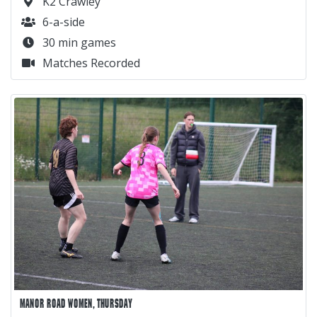
K2 Crawley
6-a-side
30 min games
Matches Recorded
MANOR ROAD WOMEN, THURSDAY