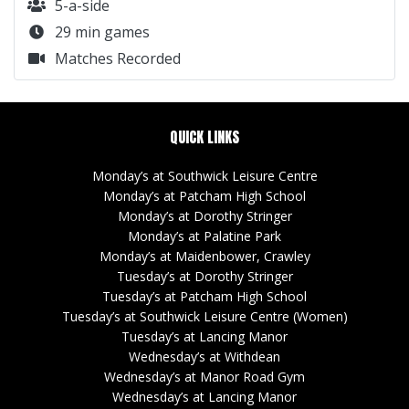
5-a-side
29 min games
Matches Recorded
QUICK LINKS
Monday’s at Southwick Leisure Centre
Monday’s at Patcham High School
Monday’s at Dorothy Stringer
Monday’s at Palatine Park
Monday’s at Maidenbower, Crawley
Tuesday’s at Dorothy Stringer
Tuesday’s at Patcham High School
Tuesday’s at Southwick Leisure Centre (Women)
Tuesday’s at Lancing Manor
Wednesday’s at Withdean
Wednesday’s at Manor Road Gym
Wednesday’s at Lancing Manor