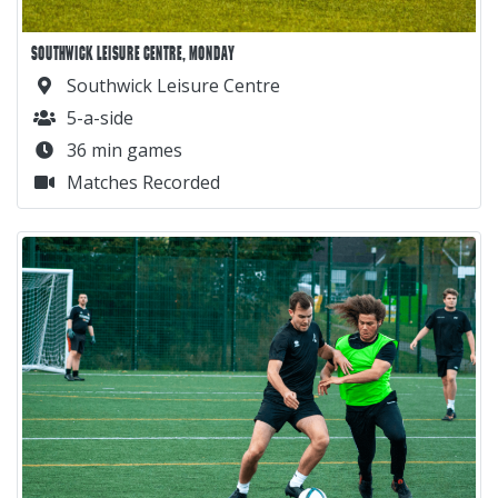
SOUTHWICK LEISURE CENTRE, MONDAY
Southwick Leisure Centre
5-a-side
36 min games
Matches Recorded