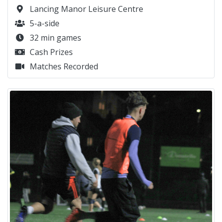
Lancing Manor Leisure Centre
5-a-side
32 min games
Cash Prizes
Matches Recorded