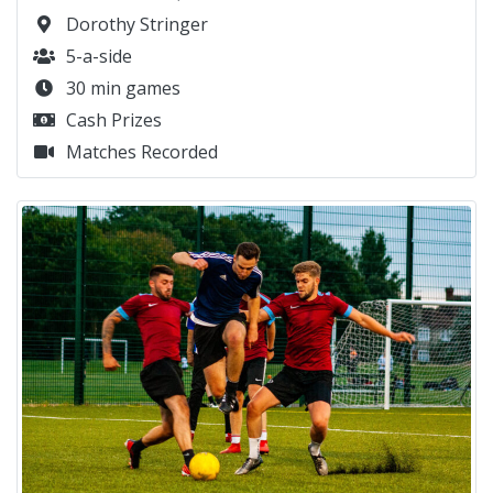
Dorothy Stringer
5-a-side
30 min games
Cash Prizes
Matches Recorded