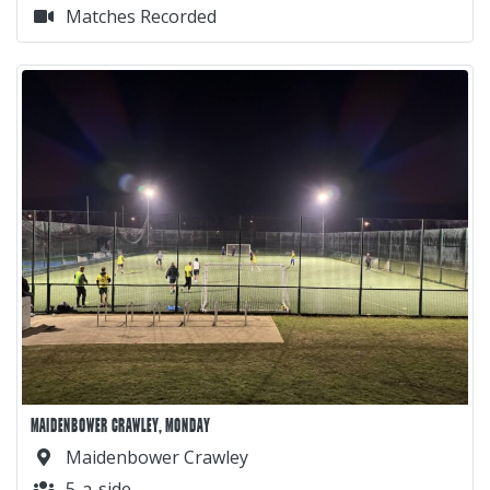
Matches Recorded
MAIDENBOWER CRAWLEY, MONDAY
Maidenbower Crawley
5-a-side