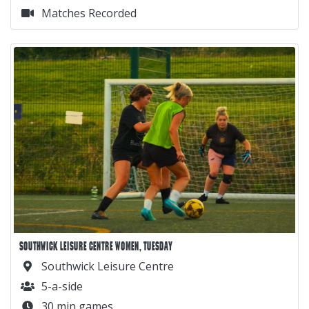
Matches Recorded
SOUTHWICK LEISURE CENTRE WOMEN, TUESDAY
Southwick Leisure Centre
5-a-side
30 min games