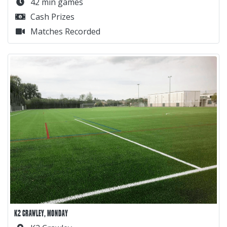
42 min games
Cash Prizes
Matches Recorded
K2 CRAWLEY, MONDAY