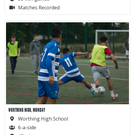
Matches Recorded
WORTHING HIGH, MONDAY
Worthing High School
6-a-side