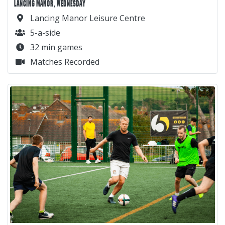
LANCING MANOR, WEDNESDAY
Lancing Manor Leisure Centre
5-a-side
32 min games
Matches Recorded