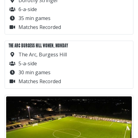
Dorothy Stringer
6-a-side
35 min games
Matches Recorded
THE ARC BURGESS HILL WOMEN, MONDAY
The Arc, Burgess Hill
5-a-side
30 min games
Matches Recorded