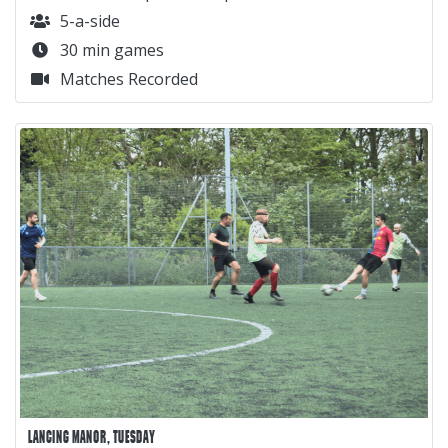
5-a-side
30 min games
Matches Recorded
LANCING MANOR, TUESDAY