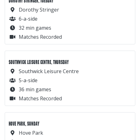
DOROTHY STRINGER, TUESDAY
Dorothy Stringer
6-a-side
32 min games
Matches Recorded
SOUTHWICK LEISURE CENTRE, THURSDAY
Southwick Leisure Centre
5-a-side
36 min games
Matches Recorded
HOVE PARK, SUNDAY
Hove Park