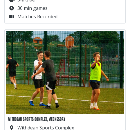
30 min games
Matches Recorded
WITHDEAN SPORTS COMPLEX, WEDNESDAY
Withdean Sports Complex