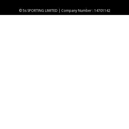
© 5s SPORTING LIMITED | Company Number : 14701142