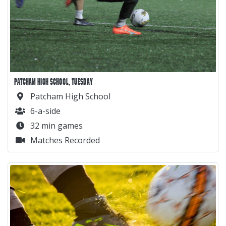
PATCHAM HIGH SCHOOL, TUESDAY
Patcham High School
6-a-side
32 min games
Matches Recorded