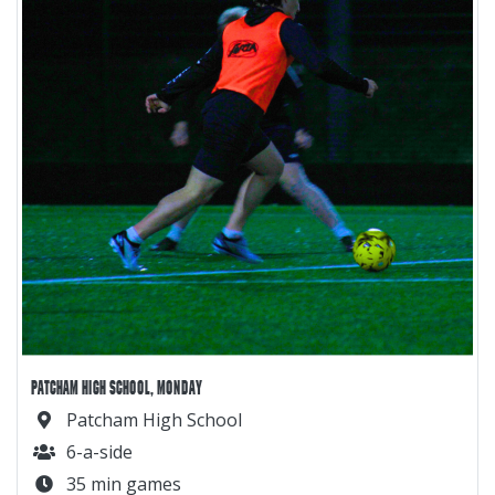
PATCHAM HIGH SCHOOL, MONDAY
Patcham High School
6-a-side
35 min games