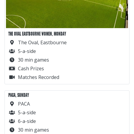
THE OVAL EASTBOURNE WOMEN, MONDAY
The Oval, Eastbourne
5-a-side
30 min games
Cash Prizes
Matches Recorded
PACA, SUNDAY
PACA
5-a-side
6-a-side
30 min games