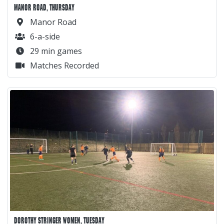
MANOR ROAD, THURSDAY
Manor Road
6-a-side
29 min games
Matches Recorded
DOROTHY STRINGER WOMEN, TUESDAY