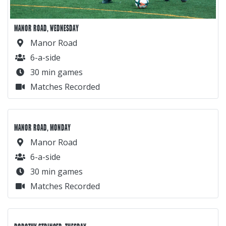
MANOR ROAD, WEDNESDAY
Manor Road
6-a-side
30 min games
Matches Recorded
MANOR ROAD, MONDAY
Manor Road
6-a-side
30 min games
Matches Recorded