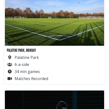
PALATINE PARK, MONDAY
Palatine Park
6-a-side
34 min games
Matches Recorded