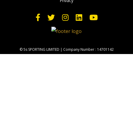
Privacy
© 5s SPORTING LIMITED | Company Number : 14701142