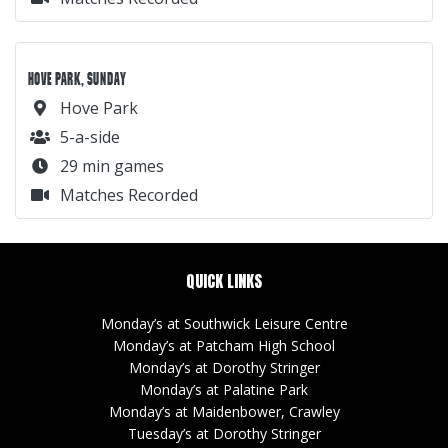
HOVE PARK, SUNDAY
Hove Park
5-a-side
29 min games
Matches Recorded
QUICK LINKS
Monday’s at Southwick Leisure Centre
Monday’s at Patcham High School
Monday’s at Dorothy Stringer
Monday’s at Palatine Park
Monday’s at Maidenbower, Crawley
Tuesday’s at Dorothy Stringer