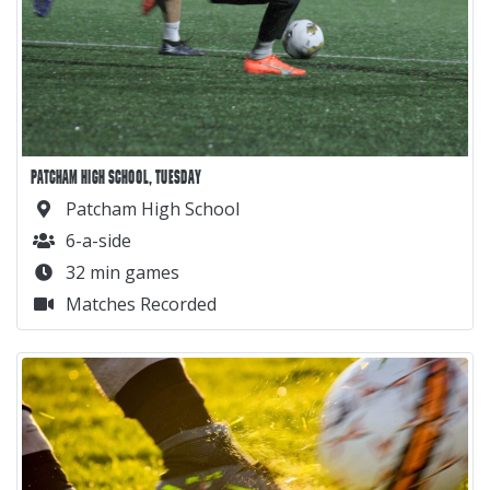
PATCHAM HIGH SCHOOL, TUESDAY
Patcham High School
6-a-side
32 min games
Matches Recorded