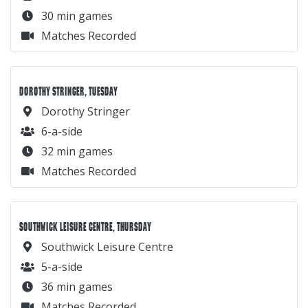
30 min games
Matches Recorded
DOROTHY STRINGER, TUESDAY
Dorothy Stringer
6-a-side
32 min games
Matches Recorded
SOUTHWICK LEISURE CENTRE, THURSDAY
Southwick Leisure Centre
5-a-side
36 min games
Matches Recorded