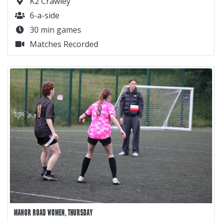
K2 Crawley
6-a-side
30 min games
Matches Recorded
MANOR ROAD WOMEN, THURSDAY