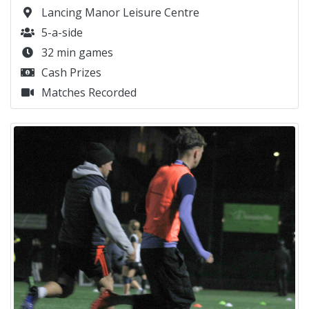
Lancing Manor Leisure Centre
5-a-side
32 min games
Cash Prizes
Matches Recorded