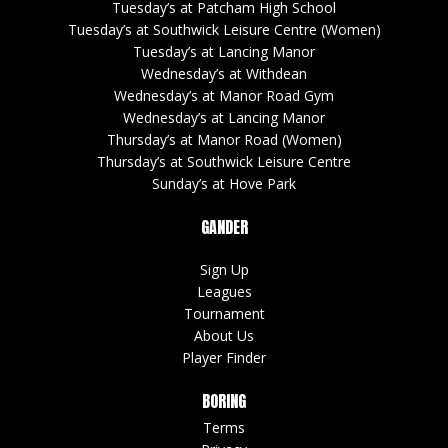
Tuesday’s at Patcham High School
Tuesday’s at Southwick Leisure Centre (Women)
Tuesday’s at Lancing Manor
Wednesday’s at Withdean
Wednesday’s at Manor Road Gym
Wednesday’s at Lancing Manor
Thursday’s at Manor Road (Women)
Thursday’s at Southwick Leisure Centre
Sunday’s at Hove Park
GANDER
Sign Up
Leagues
Tournament
About Us
Player Finder
BORING
Terms