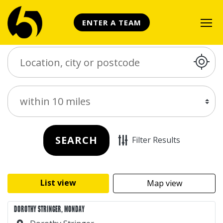
ENTER A TEAM
Search Place
Distance
SEARCH
Filter Results
List view
Map view
DOROTHY STRINGER, MONDAY