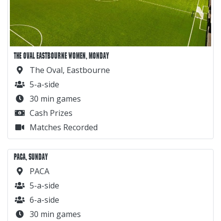
THE OVAL EASTBOURNE WOMEN, MONDAY
The Oval, Eastbourne
5-a-side
30 min games
Cash Prizes
Matches Recorded
PACA, SUNDAY
PACA
5-a-side
6-a-side
30 min games