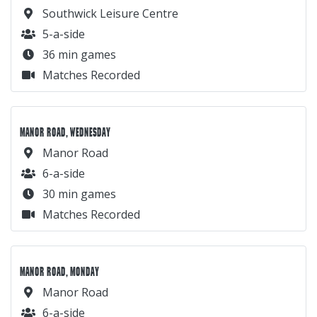
Southwick Leisure Centre
5-a-side
36 min games
Matches Recorded
MANOR ROAD, WEDNESDAY
Manor Road
6-a-side
30 min games
Matches Recorded
MANOR ROAD, MONDAY
Manor Road
6-a-side