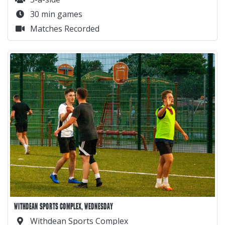
30 min games
Matches Recorded
WITHDEAN SPORTS COMPLEX, WEDNESDAY
Withdean Sports Complex