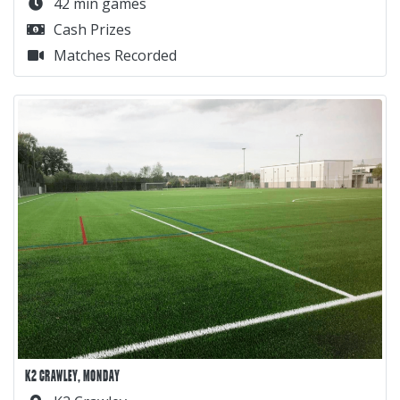
42 min games
Cash Prizes
Matches Recorded
K2 CRAWLEY, MONDAY