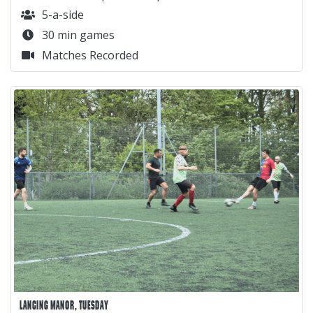
5-a-side
30 min games
Matches Recorded
LANCING MANOR, TUESDAY