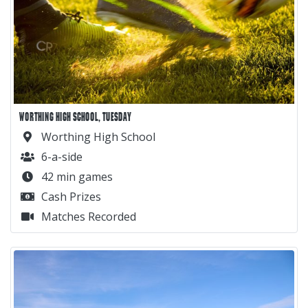
WORTHING HIGH SCHOOL, TUESDAY
Worthing High School
6-a-side
42 min games
Cash Prizes
Matches Recorded