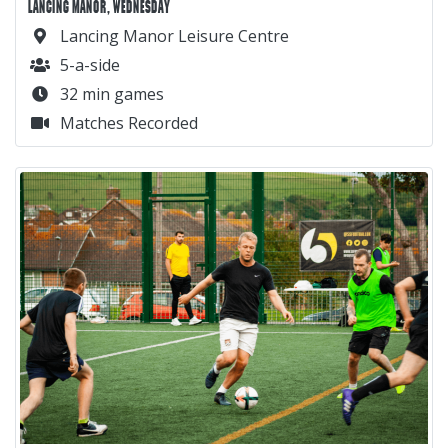
LANCING MANOR, WEDNESDAY
Lancing Manor Leisure Centre
5-a-side
32 min games
Matches Recorded