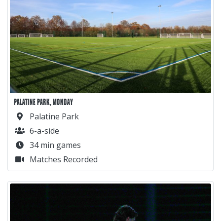
PALATINE PARK, MONDAY
Palatine Park
6-a-side
34 min games
Matches Recorded