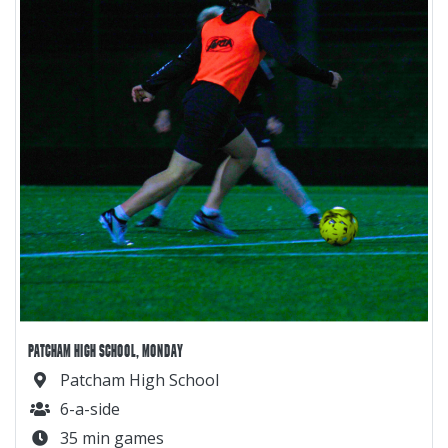
PATCHAM HIGH SCHOOL, MONDAY
Patcham High School
6-a-side
35 min games