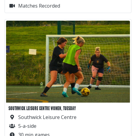
Matches Recorded
SOUTHWICK LEISURE CENTRE WOMEN, TUESDAY
Southwick Leisure Centre
5-a-side
30 min games