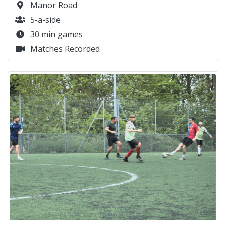
Manor Road
5-a-side
30 min games
Matches Recorded