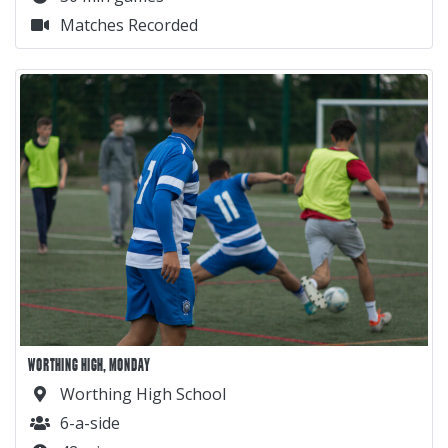
Matches Recorded
WORTHING HIGH, MONDAY
Worthing High School
6-a-side