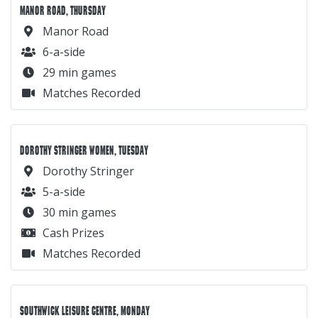
MANOR ROAD, THURSDAY
Manor Road
6-a-side
29 min games
Matches Recorded
DOROTHY STRINGER WOMEN, TUESDAY
Dorothy Stringer
5-a-side
30 min games
Cash Prizes
Matches Recorded
SOUTHWICK LEISURE CENTRE, MONDAY