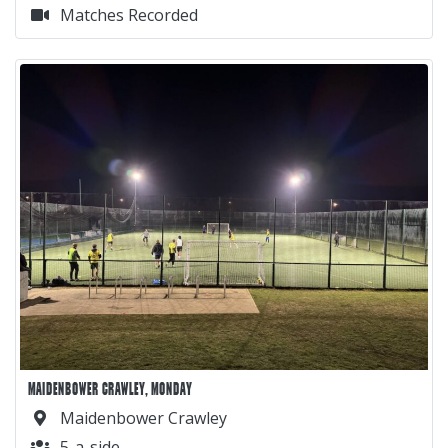
Matches Recorded
MAIDENBOWER CRAWLEY, MONDAY
Maidenbower Crawley
5-a-side