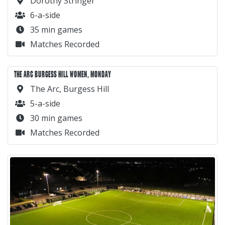
Dorothy Stringer
6-a-side
35 min games
Matches Recorded
THE ARC BURGESS HILL WOMEN, MONDAY
The Arc, Burgess Hill
5-a-side
30 min games
Matches Recorded