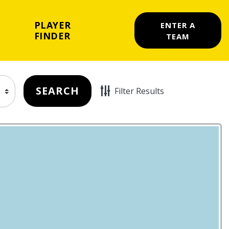
PLAYER
ENTER A
FINDER
TEAM
SEARCH
Filter Results