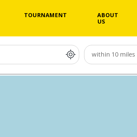
TOURNAMENT
ABOUT
US
Distance