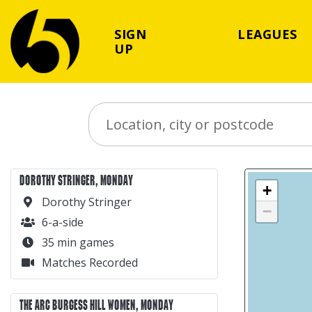
SIGN
LEAGUES
UP
Search Place
DOROTHY STRINGER, MONDAY
+
Dorothy Stringer
−
6-a-side
35 min games
Matches Recorded
THE ARC BURGESS HILL WOMEN, MONDAY