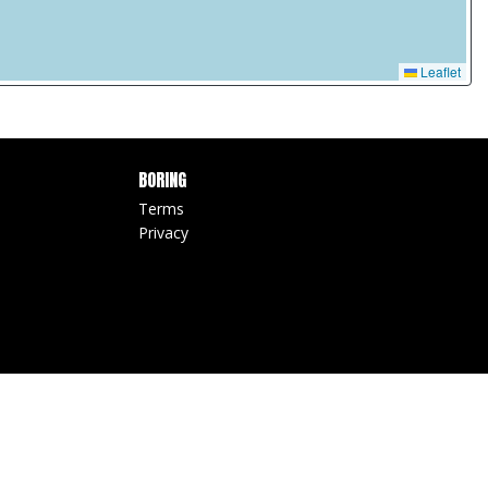
Leaflet
BORING
Terms
Privacy