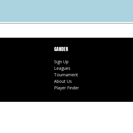
GANDER
Sign Up
Leagues
Tournament
About Us
Player Finder