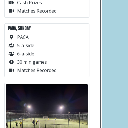
Cash Prizes
Matches Recorded
PACA, SUNDAY
PACA
5-a-side
6-a-side
30 min games
Matches Recorded