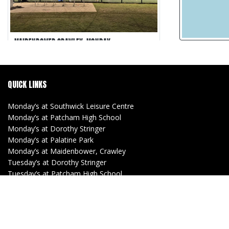
MAIDENBOWER CRAWLEY, MONDAY
Maidenbower Crawley
5-a-side
QUICK LINKS
30 min games
Matches Recorded
Monday’s at Southwick Leisure Centre
Monday’s at Patcham High School
Monday’s at Dorothy Stringer
Monday’s at Palatine Park
Monday’s at Maidenbower, Crawley
Tuesday’s at Dorothy Stringer
Tuesday’s at Patcham High School
Tuesday’s at Southwick Leisure Centre
(Women)
Tuesday’s at Lancing Manor
Wednesday’s at Withdean