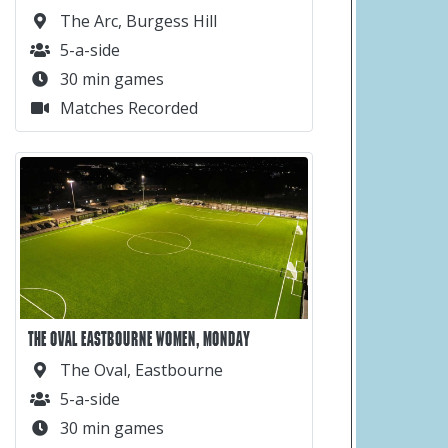
The Arc, Burgess Hill
5-a-side
30 min games
Matches Recorded
THE OVAL EASTBOURNE WOMEN, MONDAY
The Oval, Eastbourne
5-a-side
30 min games