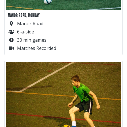
MANOR ROAD, MONDAY
Manor Road
6-a-side
30 min games
Matches Recorded