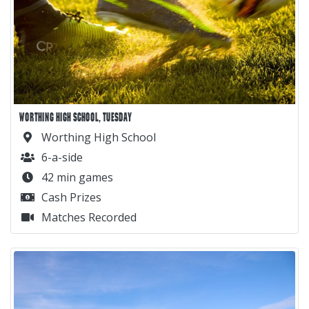
WORTHING HIGH SCHOOL, TUESDAY
Worthing High School
6-a-side
42 min games
Cash Prizes
Matches Recorded