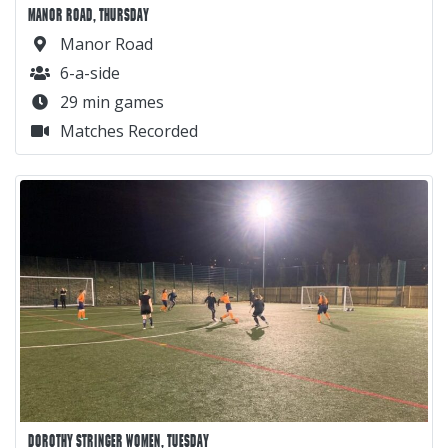
MANOR ROAD, THURSDAY
Manor Road
6-a-side
29 min games
Matches Recorded
DOROTHY STRINGER WOMEN, TUESDAY