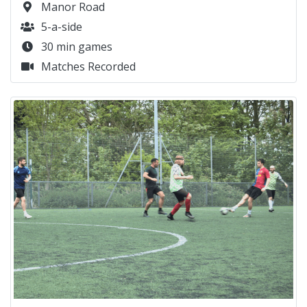
Manor Road
5-a-side
30 min games
Matches Recorded