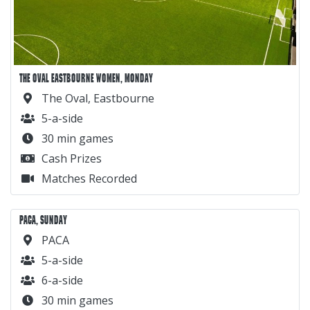
THE OVAL EASTBOURNE WOMEN, MONDAY
The Oval, Eastbourne
5-a-side
30 min games
Cash Prizes
Matches Recorded
PACA, SUNDAY
PACA
5-a-side
6-a-side
30 min games