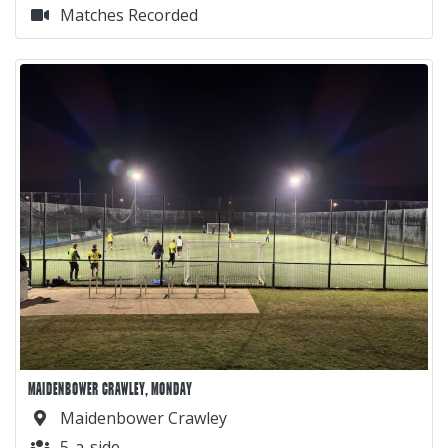
Matches Recorded
MAIDENBOWER CRAWLEY, MONDAY
Maidenbower Crawley
5-a-side