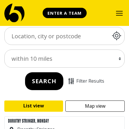
ENTER A TEAM
Search Place
Distance
SEARCH
Filter Results
List view
Map view
DOROTHY STRINGER, MONDAY