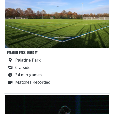
PALATINE PARK, MONDAY
Palatine Park
6-a-side
34 min games
Matches Recorded