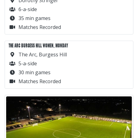
Dorothy Stringer
6-a-side
35 min games
Matches Recorded
THE ARC BURGESS HILL WOMEN, MONDAY
The Arc, Burgess Hill
5-a-side
30 min games
Matches Recorded