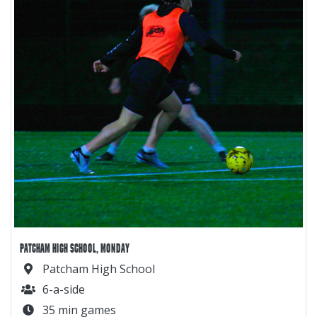
PATCHAM HIGH SCHOOL, MONDAY
Patcham High School
6-a-side
35 min games