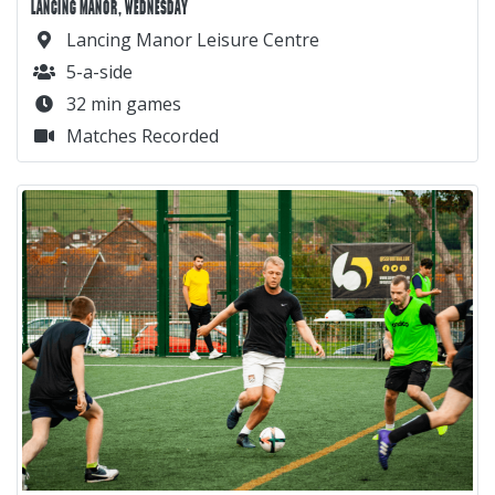
LANCING MANOR, WEDNESDAY
Lancing Manor Leisure Centre
5-a-side
32 min games
Matches Recorded