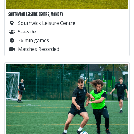
SOUTHWICK LEISURE CENTRE, MONDAY
Southwick Leisure Centre
5-a-side
36 min games
Matches Recorded