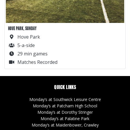
HOVE PARK, SUNDAY
Hove Park
5-a-side
29 min games
Matches Recorded
QUICK LINKS
Monday’s at Southwick Leisure Centre
Monday’s at Patcham High School
Monday’s at Dorothy Stringer
Monday’s at Palatine Park
Monday’s at Maidenbower, Crawley