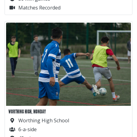
Matches Recorded
WORTHING HIGH, MONDAY
Worthing High School
6-a-side