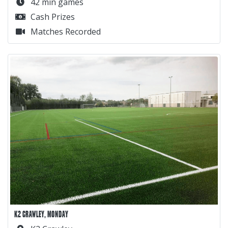
42 min games
Cash Prizes
Matches Recorded
K2 CRAWLEY, MONDAY