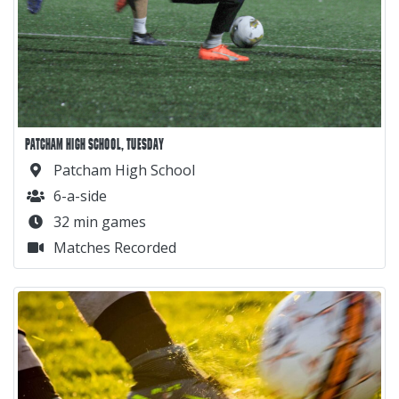
PATCHAM HIGH SCHOOL, TUESDAY
Patcham High School
6-a-side
32 min games
Matches Recorded