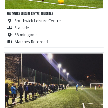
SOUTHWICK LEISURE CENTRE, THURSDAY
Southwick Leisure Centre
5-a-side
36 min games
Matches Recorded