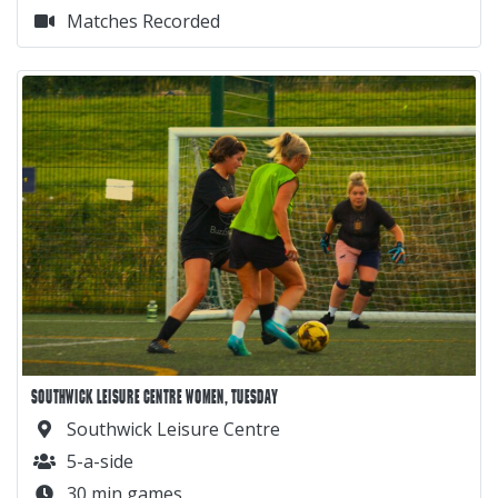
Matches Recorded
SOUTHWICK LEISURE CENTRE WOMEN, TUESDAY
Southwick Leisure Centre
5-a-side
30 min games