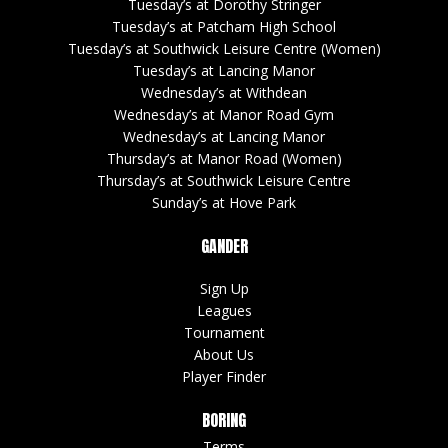
Tuesday’s at Dorothy Stringer
Tuesday’s at Patcham High School
Tuesday’s at Southwick Leisure Centre (Women)
Tuesday’s at Lancing Manor
Wednesday’s at Withdean
Wednesday’s at Manor Road Gym
Wednesday’s at Lancing Manor
Thursday’s at Manor Road (Women)
Thursday’s at Southwick Leisure Centre
Sunday’s at Hove Park
GANDER
Sign Up
Leagues
Tournament
About Us
Player Finder
BORING
Terms