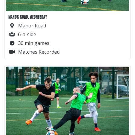
MANOR ROAD, WEDNESDAY
Manor Road
6-a-side
30 min games
Matches Recorded