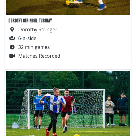
DOROTHY STRINGER, TUESDAY
Dorothy Stringer
6-a-side
32 min games
Matches Recorded