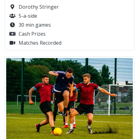
Dorothy Stringer
5-a-side
30 min games
Cash Prizes
Matches Recorded