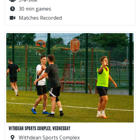
30 min games
Matches Recorded
WITHDEAN SPORTS COMPLEX, WEDNESDAY
Withdean Sports Complex