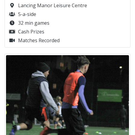
Lancing Manor Leisure Centre
5-a-side
32 min games
Cash Prizes
Matches Recorded