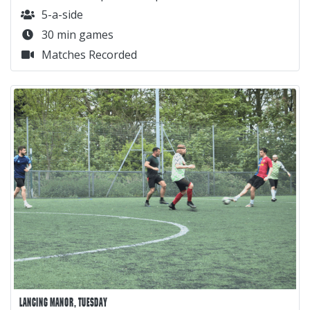
5-a-side
30 min games
Matches Recorded
LANCING MANOR, TUESDAY