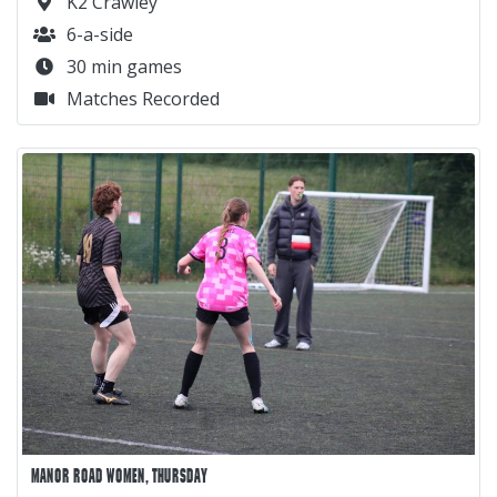
K2 Crawley
6-a-side
30 min games
Matches Recorded
MANOR ROAD WOMEN, THURSDAY