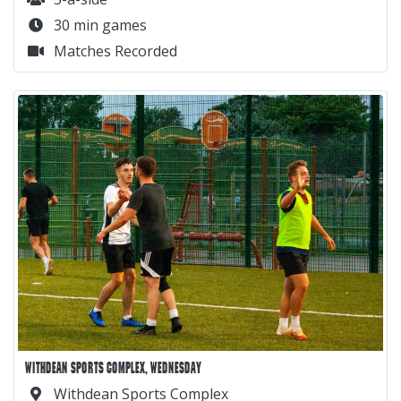
30 min games
Matches Recorded
WITHDEAN SPORTS COMPLEX, WEDNESDAY
Withdean Sports Complex