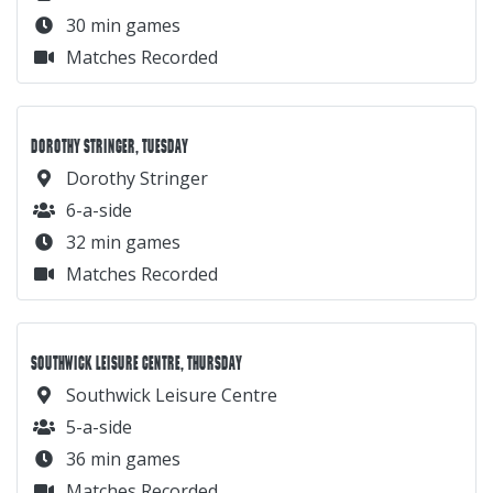
30 min games
Matches Recorded
DOROTHY STRINGER, TUESDAY
Dorothy Stringer
6-a-side
32 min games
Matches Recorded
SOUTHWICK LEISURE CENTRE, THURSDAY
Southwick Leisure Centre
5-a-side
36 min games
Matches Recorded