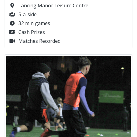
Lancing Manor Leisure Centre
5-a-side
32 min games
Cash Prizes
Matches Recorded