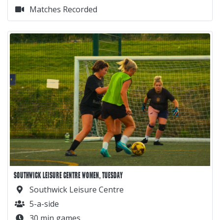
Matches Recorded
SOUTHWICK LEISURE CENTRE WOMEN, TUESDAY
Southwick Leisure Centre
5-a-side
30 min games