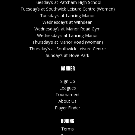
Tuesday’s at Patcham High School
Tuesday’s at Southwick Leisure Centre (Women)
Tuesday’s at Lancing Manor
Wednesday’s at Withdean
Wednesday’s at Manor Road Gym
Wednesday’s at Lancing Manor
Thursday’s at Manor Road (Women)
Thursday’s at Southwick Leisure Centre
Sunday’s at Hove Park
GANDER
Sign Up
Leagues
Tournament
About Us
Player Finder
BORING
Terms