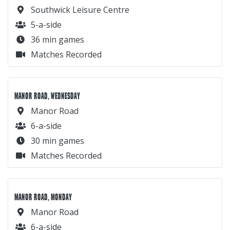
Southwick Leisure Centre
5-a-side
36 min games
Matches Recorded
MANOR ROAD, WEDNESDAY
Manor Road
6-a-side
30 min games
Matches Recorded
MANOR ROAD, MONDAY
Manor Road
6-a-side