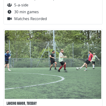
5-a-side
30 min games
Matches Recorded
LANCING MANOR, TUESDAY