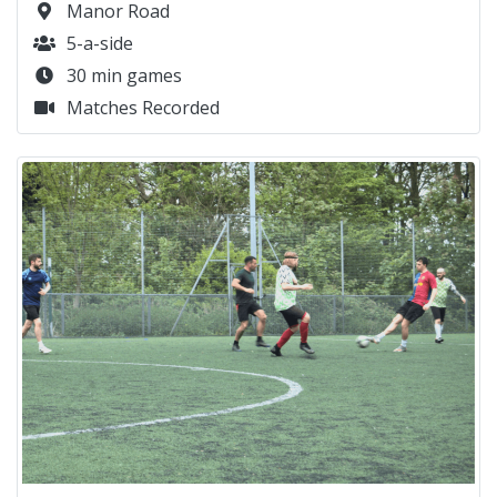
Manor Road
5-a-side
30 min games
Matches Recorded