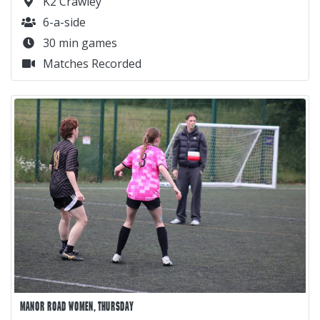
K2 Crawley
6-a-side
30 min games
Matches Recorded
MANOR ROAD WOMEN, THURSDAY