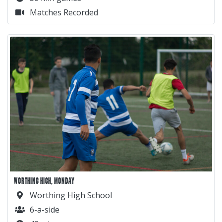
Matches Recorded
WORTHING HIGH, MONDAY
Worthing High School
6-a-side