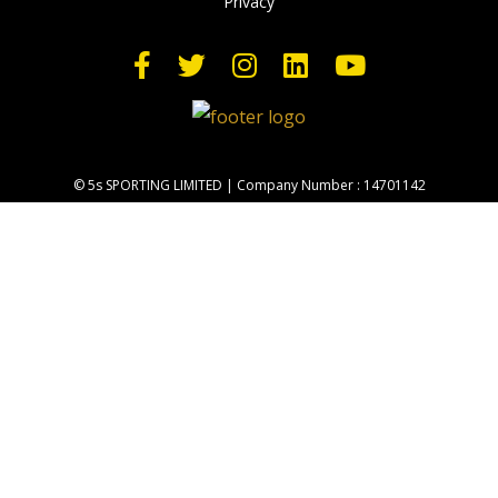
Privacy
© 5s SPORTING LIMITED | Company Number : 14701142