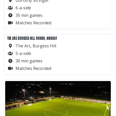
Dorothy Stringer
6-a-side
35 min games
Matches Recorded
THE ARC BURGESS HILL WOMEN, MONDAY
The Arc, Burgess Hill
5-a-side
30 min games
Matches Recorded