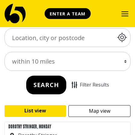
ENTER A TEAM
Search Place
Distance
SEARCH
Filter Results
List view
Map view
DOROTHY STRINGER, MONDAY