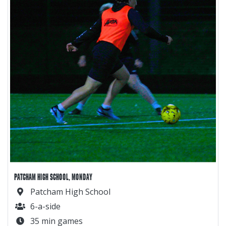
PATCHAM HIGH SCHOOL, MONDAY
Patcham High School
6-a-side
35 min games