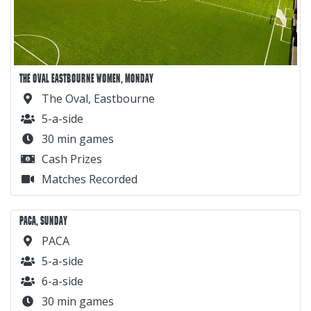
THE OVAL EASTBOURNE WOMEN, MONDAY
The Oval, Eastbourne
5-a-side
30 min games
Cash Prizes
Matches Recorded
PACA, SUNDAY
PACA
5-a-side
6-a-side
30 min games