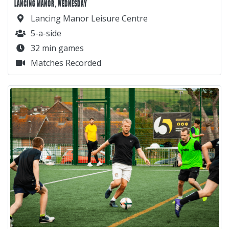
LANCING MANOR, WEDNESDAY
Lancing Manor Leisure Centre
5-a-side
32 min games
Matches Recorded