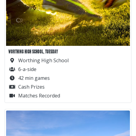
WORTHING HIGH SCHOOL, TUESDAY
Worthing High School
6-a-side
42 min games
Cash Prizes
Matches Recorded