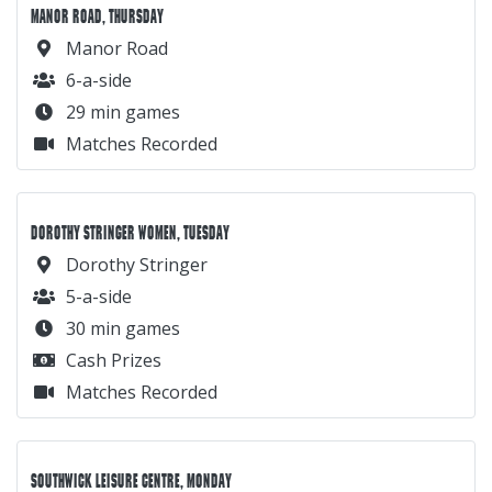
MANOR ROAD, THURSDAY
Manor Road
6-a-side
29 min games
Matches Recorded
DOROTHY STRINGER WOMEN, TUESDAY
Dorothy Stringer
5-a-side
30 min games
Cash Prizes
Matches Recorded
SOUTHWICK LEISURE CENTRE, MONDAY