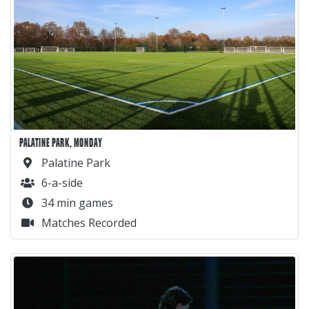
PALATINE PARK, MONDAY
Palatine Park
6-a-side
34 min games
Matches Recorded