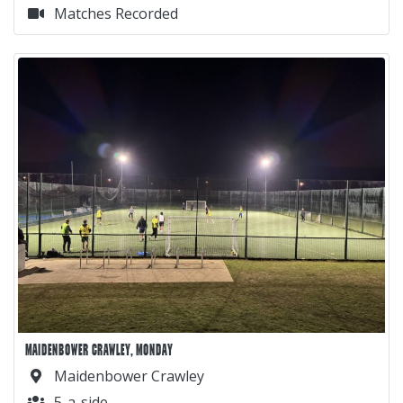
Matches Recorded
MAIDENBOWER CRAWLEY, MONDAY
Maidenbower Crawley
5-a-side