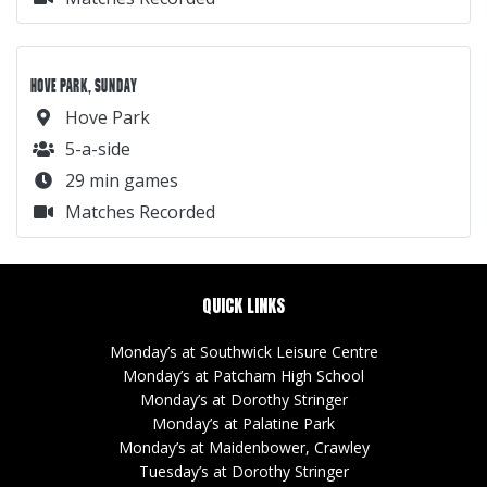
HOVE PARK, SUNDAY
Hove Park
5-a-side
29 min games
Matches Recorded
QUICK LINKS
Monday’s at Southwick Leisure Centre
Monday’s at Patcham High School
Monday’s at Dorothy Stringer
Monday’s at Palatine Park
Monday’s at Maidenbower, Crawley
Tuesday’s at Dorothy Stringer