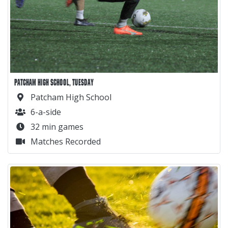
PATCHAM HIGH SCHOOL, TUESDAY
Patcham High School
6-a-side
32 min games
Matches Recorded