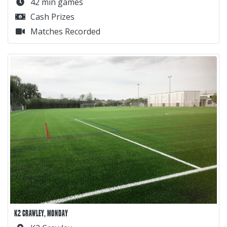
42 min games
Cash Prizes
Matches Recorded
K2 CRAWLEY, MONDAY