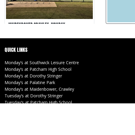
MAIDENBOWER CRAWLEY, MONDAY
Maidenbower Crawley
5-a-side
QUICK LINKS
30 min games
Matches Recorded
Monday’s at Southwick Leisure Centre
Monday’s at Patcham High School
Monday’s at Dorothy Stringer
Monday’s at Palatine Park
Monday’s at Maidenbower, Crawley
Tuesday’s at Dorothy Stringer
Tuesday’s at Patcham High School
Tuesday’s at Southwick Leisure Centre
(Women)
Tuesday’s at Lancing Manor
Wednesday’s at Withdean