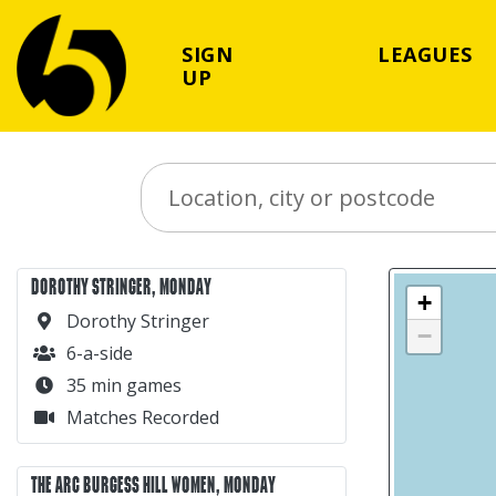
SIGN
LEAGUES
UP
Search Place
DOROTHY STRINGER, MONDAY
+
Dorothy Stringer
−
6-a-side
35 min games
Matches Recorded
THE ARC BURGESS HILL WOMEN, MONDAY