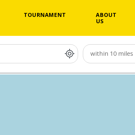
TOURNAMENT
ABOUT
US
Distance