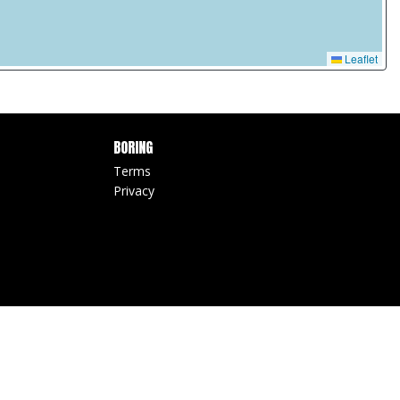
Leaflet
BORING
Terms
Privacy