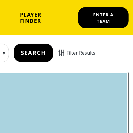
PLAYER
ENTER A
FINDER
TEAM
SEARCH
Filter Results