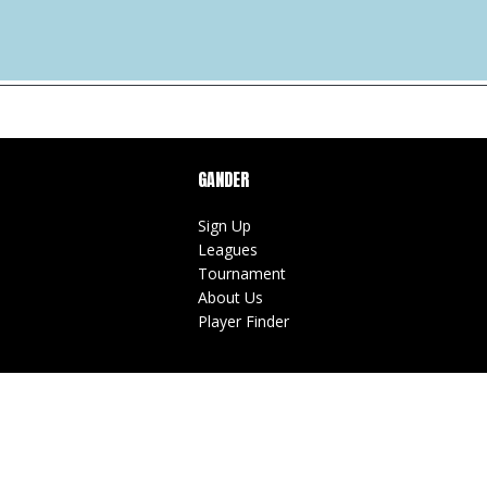
GANDER
Sign Up
Leagues
Tournament
About Us
Player Finder