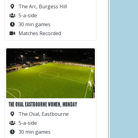
The Arc, Burgess Hill
5-a-side
30 min games
Matches Recorded
THE OVAL EASTBOURNE WOMEN, MONDAY
The Oval, Eastbourne
5-a-side
30 min games