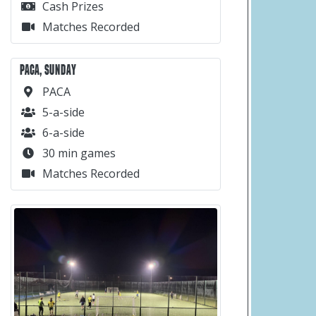
Cash Prizes
Matches Recorded
PACA, SUNDAY
PACA
5-a-side
6-a-side
30 min games
Matches Recorded