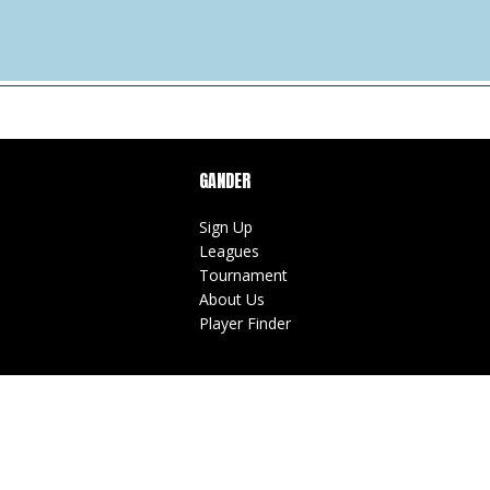
GANDER
Sign Up
Leagues
Tournament
About Us
Player Finder