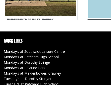
MAIDENBOWER CRAWLEY, MONDAY
Maidenbower Crawley
5-a-side
QUICK LINKS
30 min games
Matches Recorded
Monday’s at Southwick Leisure Centre
Monday’s at Patcham High School
Monday’s at Dorothy Stringer
Monday’s at Palatine Park
Monday’s at Maidenbower, Crawley
Tuesday’s at Dorothy Stringer
Tuesday’s at Patcham High School
Tuesday’s at Southwick Leisure Centre
(Women)
Tuesday’s at Lancing Manor
Wednesday’s at Withdean