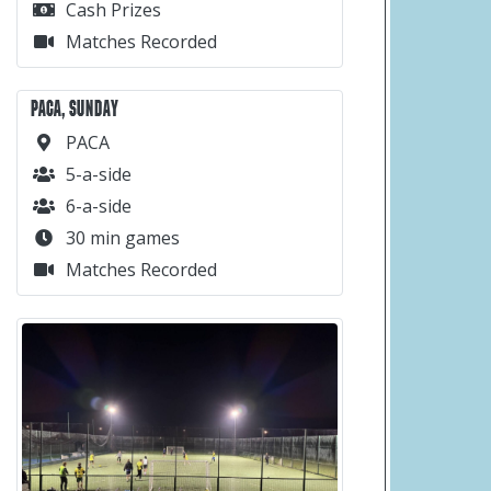
Cash Prizes
Matches Recorded
PACA, SUNDAY
PACA
5-a-side
6-a-side
30 min games
Matches Recorded