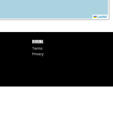
Leaflet
BORING
Terms
Privacy