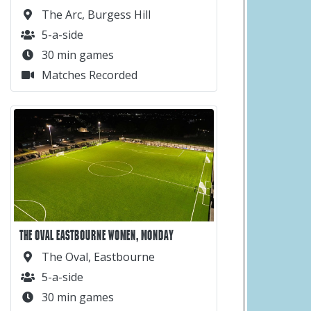
The Arc, Burgess Hill
5-a-side
30 min games
Matches Recorded
THE OVAL EASTBOURNE WOMEN, MONDAY
The Oval, Eastbourne
5-a-side
30 min games