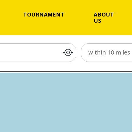
TOURNAMENT
ABOUT
US
Distance