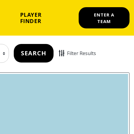
PLAYER
ENTER A
FINDER
TEAM
SEARCH
Filter Results