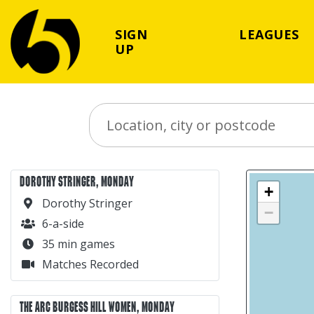
SIGN
LEAGUES
UP
Search Place
DOROTHY STRINGER, MONDAY
+
Dorothy Stringer
−
6-a-side
35 min games
Matches Recorded
THE ARC BURGESS HILL WOMEN, MONDAY