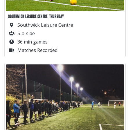
SOUTHWICK LEISURE CENTRE, THURSDAY
Southwick Leisure Centre
5-a-side
36 min games
Matches Recorded