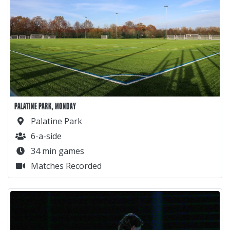
PALATINE PARK, MONDAY
Palatine Park
6-a-side
34 min games
Matches Recorded