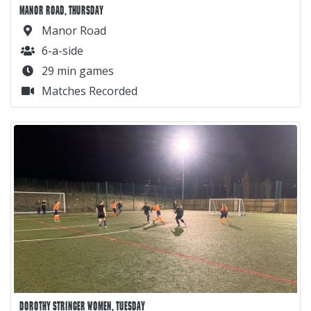
MANOR ROAD, THURSDAY
Manor Road
6-a-side
29 min games
Matches Recorded
DOROTHY STRINGER WOMEN, TUESDAY