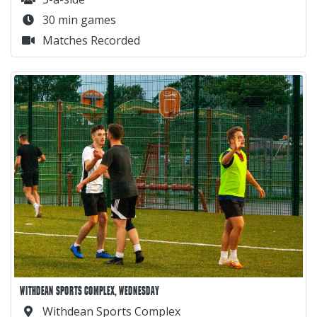
30 min games
Matches Recorded
WITHDEAN SPORTS COMPLEX, WEDNESDAY
Withdean Sports Complex