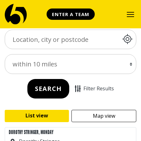
ENTER A TEAM
Search Place
Distance
SEARCH
Filter Results
List view
Map view
DOROTHY STRINGER, MONDAY