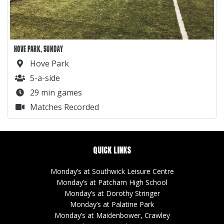
HOVE PARK, SUNDAY
Hove Park
5-a-side
29 min games
Matches Recorded
QUICK LINKS
Monday’s at Southwick Leisure Centre
Monday’s at Patcham High School
Monday’s at Dorothy Stringer
Monday’s at Palatine Park
Monday’s at Maidenbower, Crawley