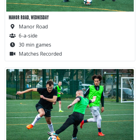
MANOR ROAD, WEDNESDAY
Manor Road
6-a-side
30 min games
Matches Recorded