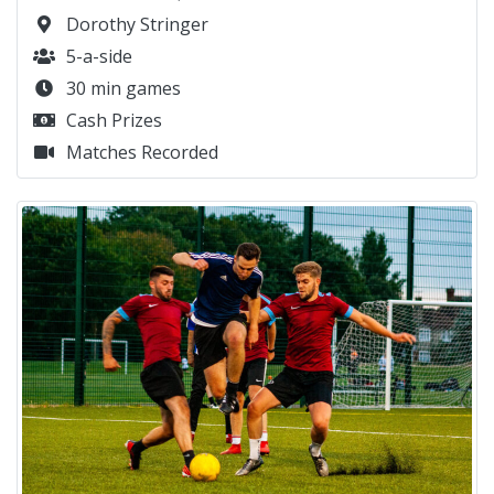
Dorothy Stringer
5-a-side
30 min games
Cash Prizes
Matches Recorded