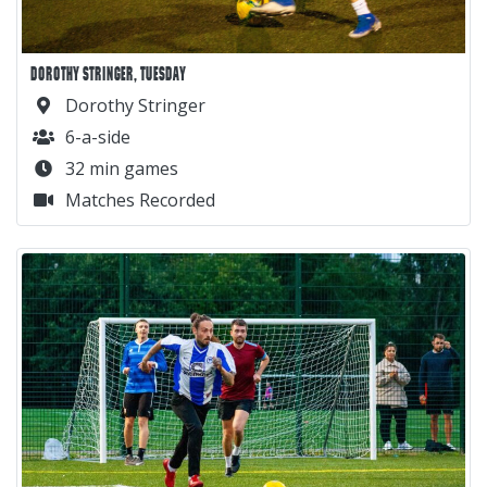
DOROTHY STRINGER, TUESDAY
Dorothy Stringer
6-a-side
32 min games
Matches Recorded