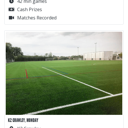
42 min games
Cash Prizes
Matches Recorded
K2 CRAWLEY, MONDAY