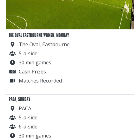
THE OVAL EASTBOURNE WOMEN, MONDAY
The Oval, Eastbourne
5-a-side
30 min games
Cash Prizes
Matches Recorded
PACA, SUNDAY
PACA
5-a-side
6-a-side
30 min games