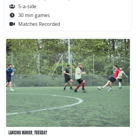
5-a-side
30 min games
Matches Recorded
LANCING MANOR, TUESDAY