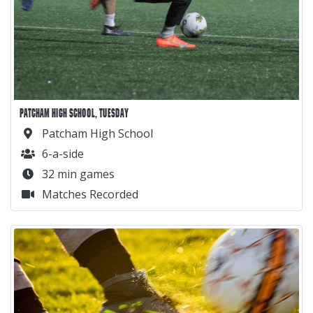
PATCHAM HIGH SCHOOL, TUESDAY
Patcham High School
6-a-side
32 min games
Matches Recorded