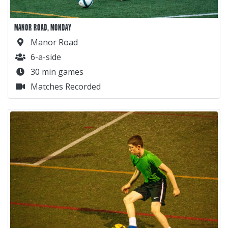
MANOR ROAD, MONDAY
Manor Road
6-a-side
30 min games
Matches Recorded