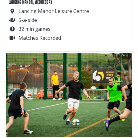
LANCING MANOR, WEDNESDAY
Lancing Manor Leisure Centre
5-a-side
32 min games
Matches Recorded