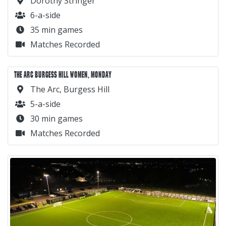
Dorothy Stringer
6-a-side
35 min games
Matches Recorded
THE ARC BURGESS HILL WOMEN, MONDAY
The Arc, Burgess Hill
5-a-side
30 min games
Matches Recorded