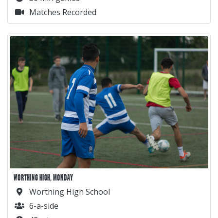
Matches Recorded
WORTHING HIGH, MONDAY
Worthing High School
6-a-side