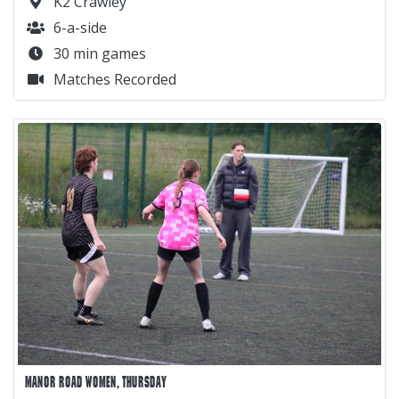
K2 Crawley
6-a-side
30 min games
Matches Recorded
MANOR ROAD WOMEN, THURSDAY