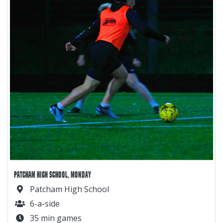
PATCHAM HIGH SCHOOL, MONDAY
Patcham High School
6-a-side
35 min games