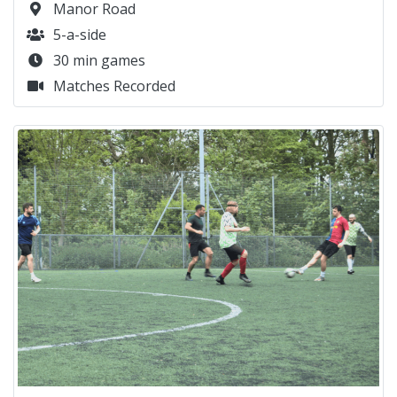
Manor Road
5-a-side
30 min games
Matches Recorded