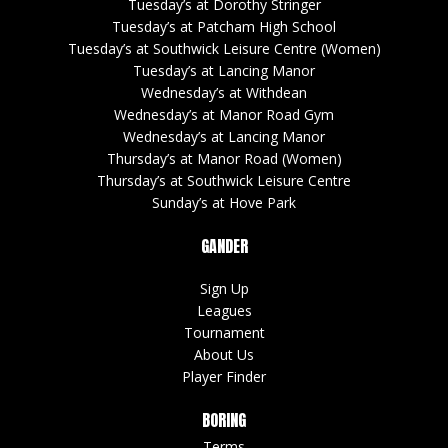
Tuesday’s at Dorothy Stringer
Tuesday’s at Patcham High School
Tuesday’s at Southwick Leisure Centre (Women)
Tuesday’s at Lancing Manor
Wednesday’s at Withdean
Wednesday’s at Manor Road Gym
Wednesday’s at Lancing Manor
Thursday’s at Manor Road (Women)
Thursday’s at Southwick Leisure Centre
Sunday’s at Hove Park
GANDER
Sign Up
Leagues
Tournament
About Us
Player Finder
BORING
Terms