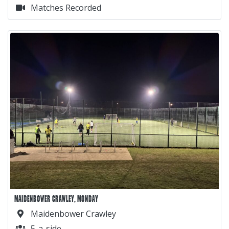
Matches Recorded
MAIDENBOWER CRAWLEY, MONDAY
Maidenbower Crawley
5-a-side