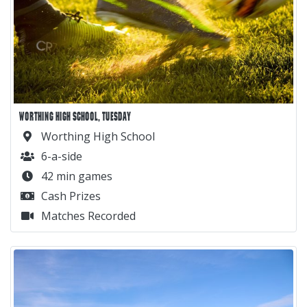
WORTHING HIGH SCHOOL, TUESDAY
Worthing High School
6-a-side
42 min games
Cash Prizes
Matches Recorded