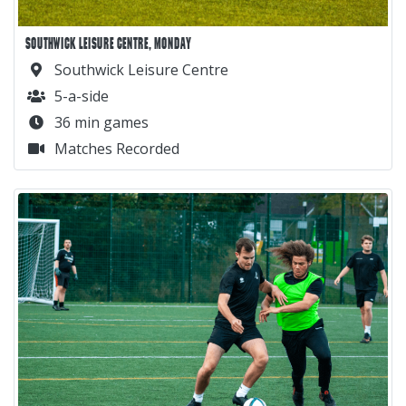
SOUTHWICK LEISURE CENTRE, MONDAY
Southwick Leisure Centre
5-a-side
36 min games
Matches Recorded