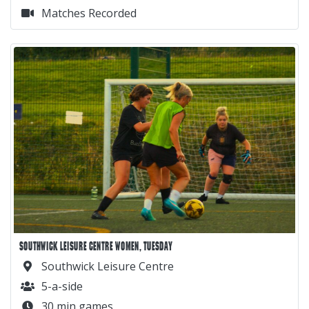
Matches Recorded
SOUTHWICK LEISURE CENTRE WOMEN, TUESDAY
Southwick Leisure Centre
5-a-side
30 min games