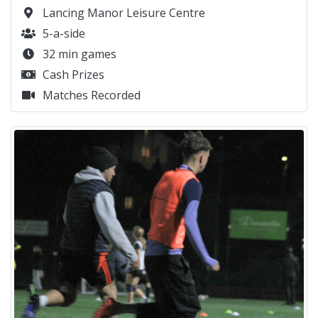
Lancing Manor Leisure Centre
5-a-side
32 min games
Cash Prizes
Matches Recorded