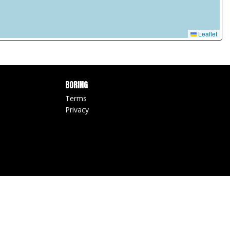
Leaflet
BORING
Terms
Privacy