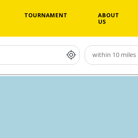
TOURNAMENT
ABOUT
US
Distance