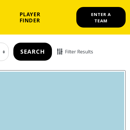
PLAYER
ENTER A
FINDER
TEAM
SEARCH
Filter Results