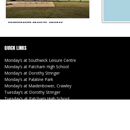
MAIDENBOWER CRAWLEY, MONDAY
Maidenbower Crawley
5-a-side
QUICK LINKS
30 min games
Matches Recorded
Monday’s at Southwick Leisure Centre
Monday’s at Patcham High School
Monday’s at Dorothy Stringer
Monday’s at Palatine Park
Monday’s at Maidenbower, Crawley
Tuesday’s at Dorothy Stringer
Tuesday’s at Patcham High School
Tuesday’s at Southwick Leisure Centre
(Women)
Tuesday’s at Lancing Manor
Wednesday’s at Withdean