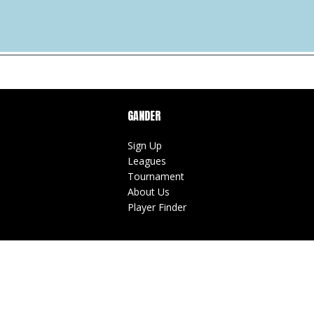
GANDER
Sign Up
Leagues
Tournament
About Us
Player Finder