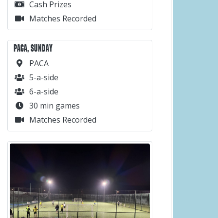
Cash Prizes
Matches Recorded
PACA, SUNDAY
PACA
5-a-side
6-a-side
30 min games
Matches Recorded