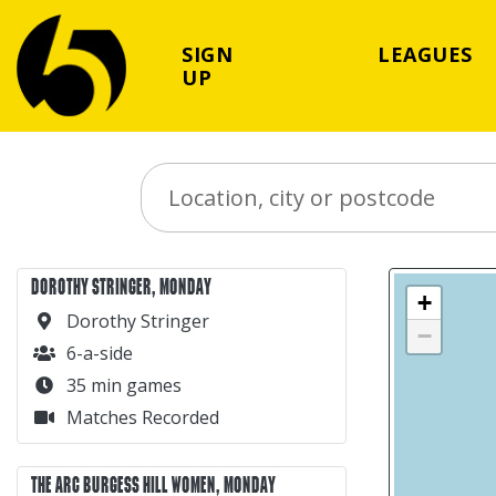
SIGN
LEAGUES
UP
Search Place
DOROTHY STRINGER, MONDAY
+
Dorothy Stringer
−
6-a-side
35 min games
Matches Recorded
THE ARC BURGESS HILL WOMEN, MONDAY