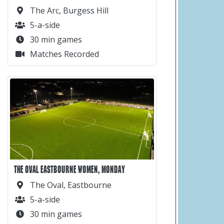
The Arc, Burgess Hill
5-a-side
30 min games
Matches Recorded
THE OVAL EASTBOURNE WOMEN, MONDAY
The Oval, Eastbourne
5-a-side
30 min games