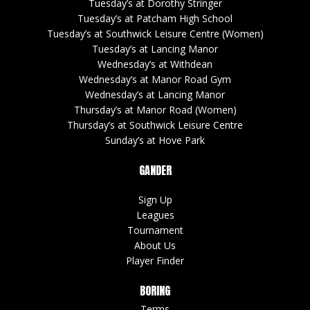
Tuesday’s at Dorothy Stringer
Tuesday’s at Patcham High School
Tuesday’s at Southwick Leisure Centre (Women)
Tuesday’s at Lancing Manor
Wednesday’s at Withdean
Wednesday’s at Manor Road Gym
Wednesday’s at Lancing Manor
Thursday’s at Manor Road (Women)
Thursday’s at Southwick Leisure Centre
Sunday’s at Hove Park
GANDER
Sign Up
Leagues
Tournament
About Us
Player Finder
BORING
Terms