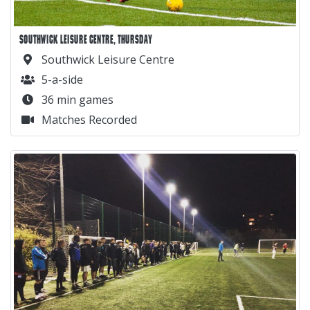
SOUTHWICK LEISURE CENTRE, THURSDAY
Southwick Leisure Centre
5-a-side
36 min games
Matches Recorded