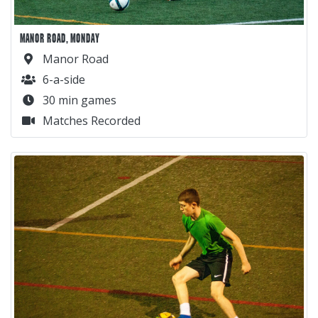
MANOR ROAD, MONDAY
Manor Road
6-a-side
30 min games
Matches Recorded