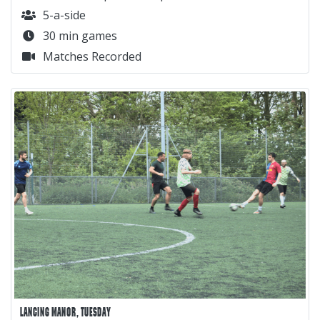
5-a-side
30 min games
Matches Recorded
LANCING MANOR, TUESDAY