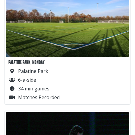
PALATINE PARK, MONDAY
Palatine Park
6-a-side
34 min games
Matches Recorded