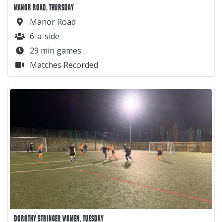
MANOR ROAD, THURSDAY
Manor Road
6-a-side
29 min games
Matches Recorded
DOROTHY STRINGER WOMEN, TUESDAY