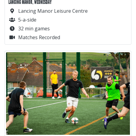
LANCING MANOR, WEDNESDAY
Lancing Manor Leisure Centre
5-a-side
32 min games
Matches Recorded