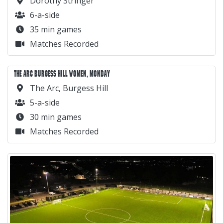
Dorothy Stringer
6-a-side
35 min games
Matches Recorded
THE ARC BURGESS HILL WOMEN, MONDAY
The Arc, Burgess Hill
5-a-side
30 min games
Matches Recorded