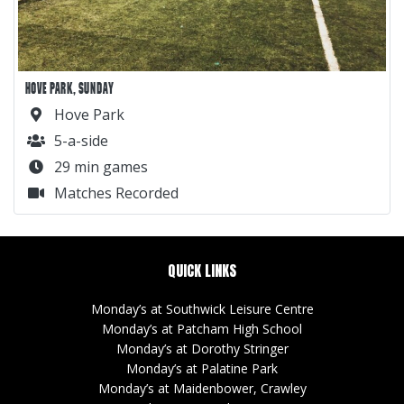
HOVE PARK, SUNDAY
Hove Park
5-a-side
29 min games
Matches Recorded
QUICK LINKS
Monday’s at Southwick Leisure Centre
Monday’s at Patcham High School
Monday’s at Dorothy Stringer
Monday’s at Palatine Park
Monday’s at Maidenbower, Crawley