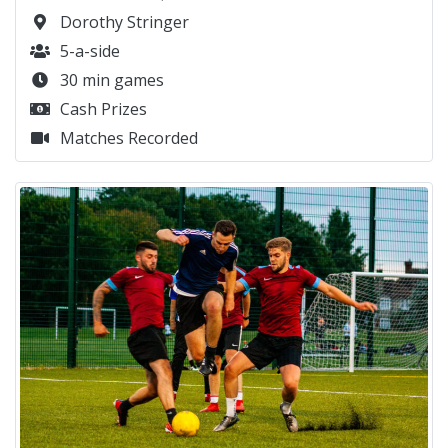
Dorothy Stringer
5-a-side
30 min games
Cash Prizes
Matches Recorded