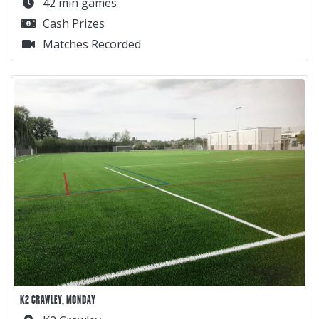
42 min games
Cash Prizes
Matches Recorded
K2 CRAWLEY, MONDAY