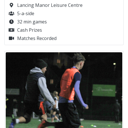
Lancing Manor Leisure Centre
5-a-side
32 min games
Cash Prizes
Matches Recorded