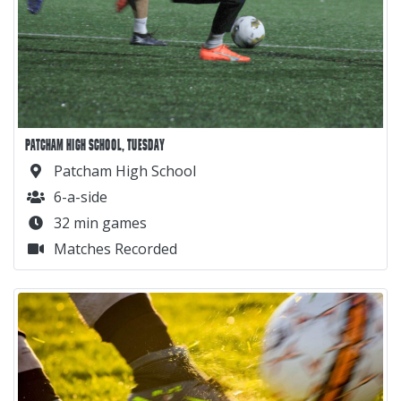
PATCHAM HIGH SCHOOL, TUESDAY
Patcham High School
6-a-side
32 min games
Matches Recorded