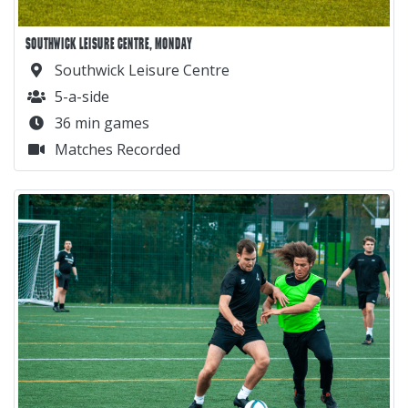
SOUTHWICK LEISURE CENTRE, MONDAY
Southwick Leisure Centre
5-a-side
36 min games
Matches Recorded