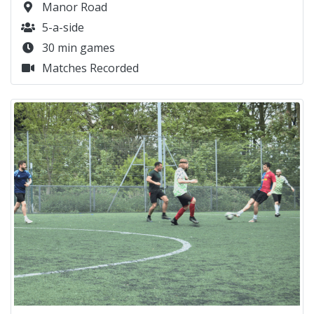
Manor Road
5-a-side
30 min games
Matches Recorded