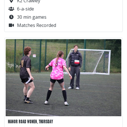
K2 Crawley
6-a-side
30 min games
Matches Recorded
MANOR ROAD WOMEN, THURSDAY