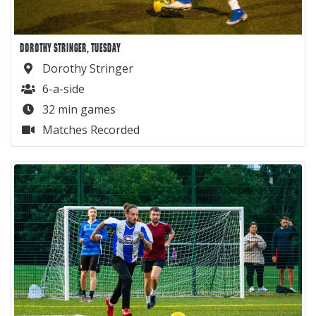
DOROTHY STRINGER, TUESDAY
Dorothy Stringer
6-a-side
32 min games
Matches Recorded