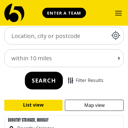
ENTER A TEAM
Search Place
Distance
SEARCH
Filter Results
List view
Map view
DOROTHY STRINGER, MONDAY