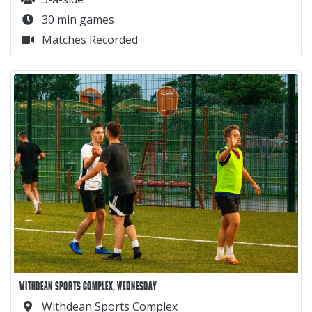
30 min games
Matches Recorded
WITHDEAN SPORTS COMPLEX, WEDNESDAY
Withdean Sports Complex