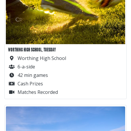
WORTHING HIGH SCHOOL, TUESDAY
Worthing High School
6-a-side
42 min games
Cash Prizes
Matches Recorded