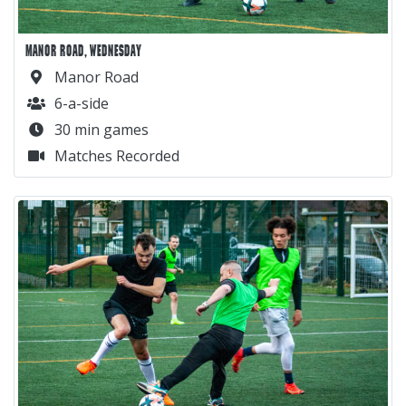
MANOR ROAD, WEDNESDAY
Manor Road
6-a-side
30 min games
Matches Recorded