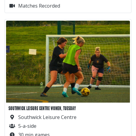
Matches Recorded
SOUTHWICK LEISURE CENTRE WOMEN, TUESDAY
Southwick Leisure Centre
5-a-side
30 min games