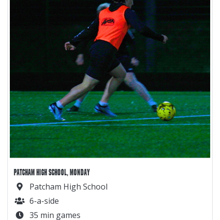
PATCHAM HIGH SCHOOL, MONDAY
Patcham High School
6-a-side
35 min games