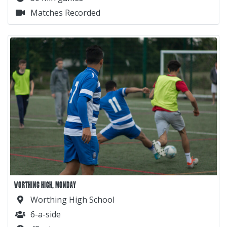
Matches Recorded
WORTHING HIGH, MONDAY
Worthing High School
6-a-side