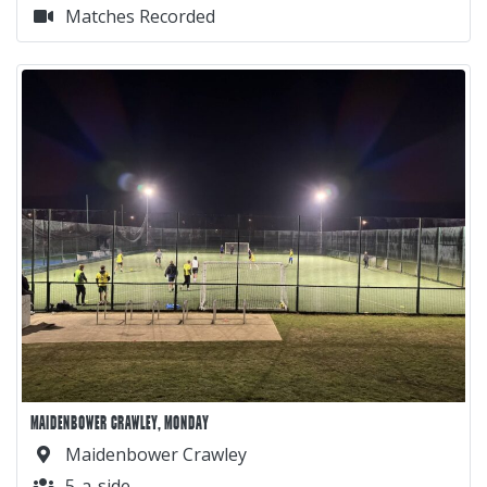
Matches Recorded
MAIDENBOWER CRAWLEY, MONDAY
Maidenbower Crawley
5-a-side