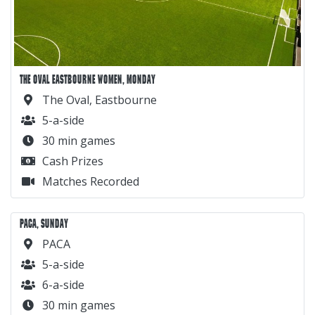
THE OVAL EASTBOURNE WOMEN, MONDAY
The Oval, Eastbourne
5-a-side
30 min games
Cash Prizes
Matches Recorded
PACA, SUNDAY
PACA
5-a-side
6-a-side
30 min games