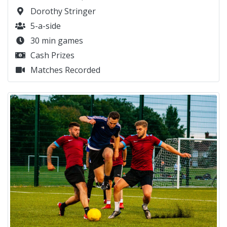
Dorothy Stringer
5-a-side
30 min games
Cash Prizes
Matches Recorded