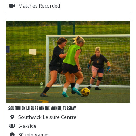
Matches Recorded
SOUTHWICK LEISURE CENTRE WOMEN, TUESDAY
Southwick Leisure Centre
5-a-side
30 min games