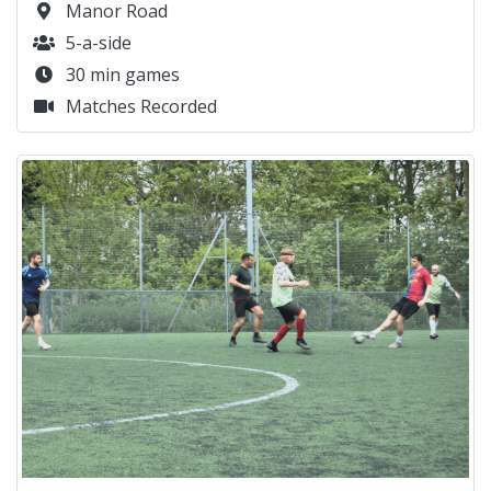
Manor Road
5-a-side
30 min games
Matches Recorded