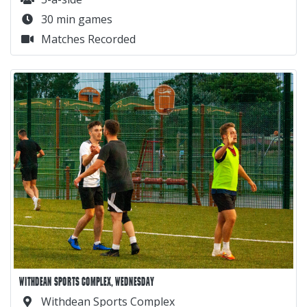
30 min games
Matches Recorded
WITHDEAN SPORTS COMPLEX, WEDNESDAY
Withdean Sports Complex