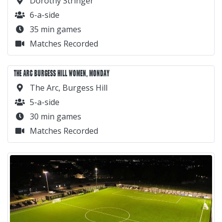
Dorothy Stringer
6-a-side
35 min games
Matches Recorded
THE ARC BURGESS HILL WOMEN, MONDAY
The Arc, Burgess Hill
5-a-side
30 min games
Matches Recorded