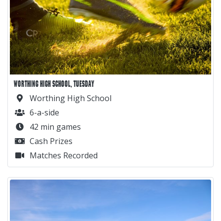
WORTHING HIGH SCHOOL, TUESDAY
Worthing High School
6-a-side
42 min games
Cash Prizes
Matches Recorded