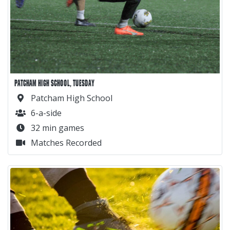
PATCHAM HIGH SCHOOL, TUESDAY
Patcham High School
6-a-side
32 min games
Matches Recorded