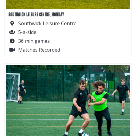
SOUTHWICK LEISURE CENTRE, MONDAY
Southwick Leisure Centre
5-a-side
36 min games
Matches Recorded