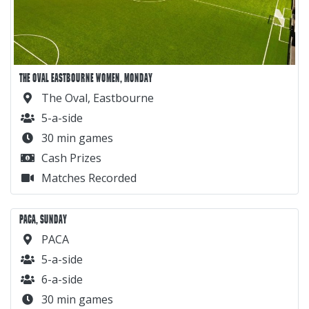
THE OVAL EASTBOURNE WOMEN, MONDAY
The Oval, Eastbourne
5-a-side
30 min games
Cash Prizes
Matches Recorded
PACA, SUNDAY
PACA
5-a-side
6-a-side
30 min games