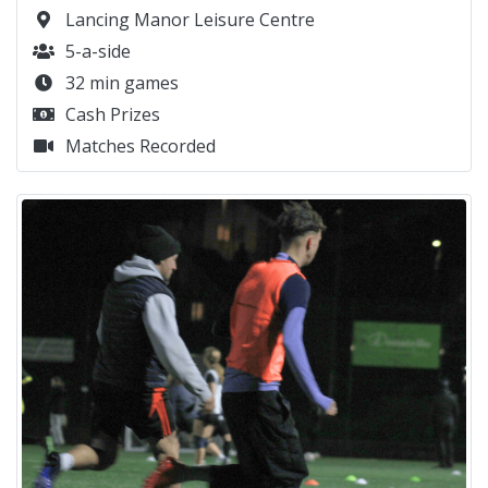
Lancing Manor Leisure Centre
5-a-side
32 min games
Cash Prizes
Matches Recorded