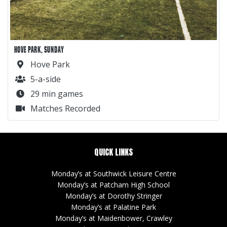
HOVE PARK, SUNDAY
Hove Park
5-a-side
29 min games
Matches Recorded
QUICK LINKS
Monday’s at Southwick Leisure Centre
Monday’s at Patcham High School
Monday’s at Dorothy Stringer
Monday’s at Palatine Park
Monday’s at Maidenbower, Crawley