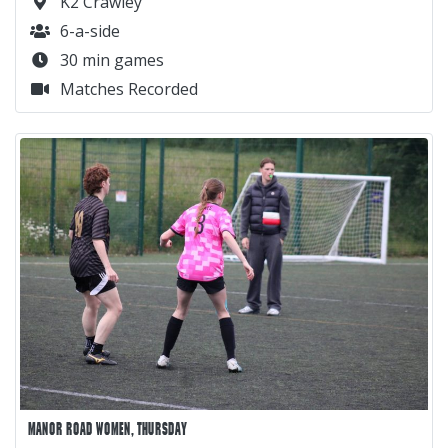
K2 Crawley
6-a-side
30 min games
Matches Recorded
MANOR ROAD WOMEN, THURSDAY