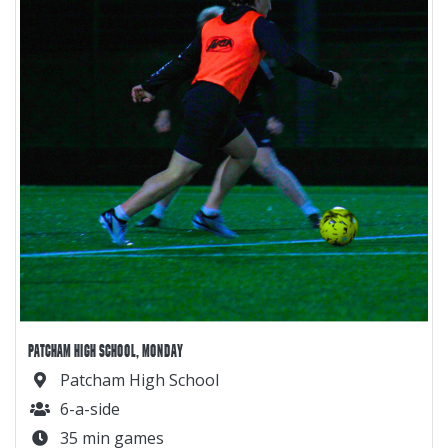
PATCHAM HIGH SCHOOL, MONDAY
Patcham High School
6-a-side
35 min games