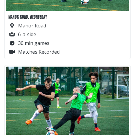
MANOR ROAD, WEDNESDAY
Manor Road
6-a-side
30 min games
Matches Recorded