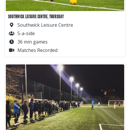
SOUTHWICK LEISURE CENTRE, THURSDAY
Southwick Leisure Centre
5-a-side
36 min games
Matches Recorded