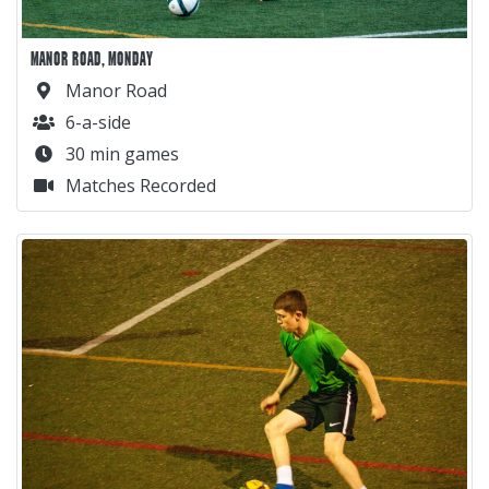
MANOR ROAD, MONDAY
Manor Road
6-a-side
30 min games
Matches Recorded