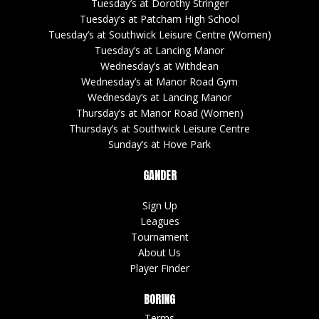
Tuesday’s at Dorothy Stringer
Tuesday’s at Patcham High School
Tuesday’s at Southwick Leisure Centre (Women)
Tuesday’s at Lancing Manor
Wednesday’s at Withdean
Wednesday’s at Manor Road Gym
Wednesday’s at Lancing Manor
Thursday’s at Manor Road (Women)
Thursday’s at Southwick Leisure Centre
Sunday’s at Hove Park
GANDER
Sign Up
Leagues
Tournament
About Us
Player Finder
BORING
Terms