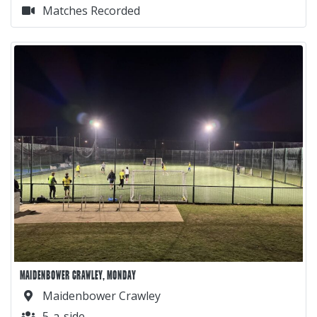
Matches Recorded
MAIDENBOWER CRAWLEY, MONDAY
Maidenbower Crawley
5-a-side