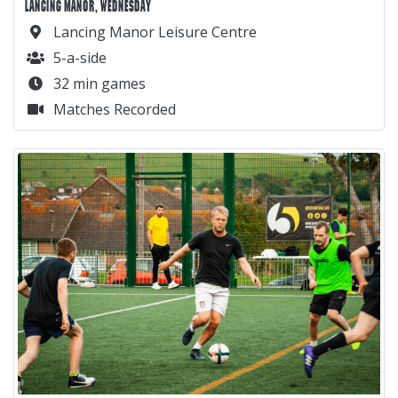
LANCING MANOR, WEDNESDAY
Lancing Manor Leisure Centre
5-a-side
32 min games
Matches Recorded