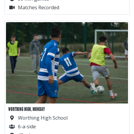
Matches Recorded
WORTHING HIGH, MONDAY
Worthing High School
6-a-side