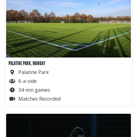
PALATINE PARK, MONDAY
Palatine Park
6-a-side
34 min games
Matches Recorded