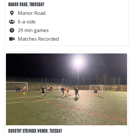
MANOR ROAD, THURSDAY
Manor Road
6-a-side
29 min games
Matches Recorded
DOROTHY STRINGER WOMEN, TUESDAY