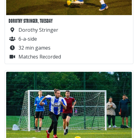
DOROTHY STRINGER, TUESDAY
Dorothy Stringer
6-a-side
32 min games
Matches Recorded