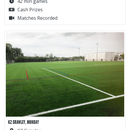
42 min games
Cash Prizes
Matches Recorded
K2 CRAWLEY, MONDAY