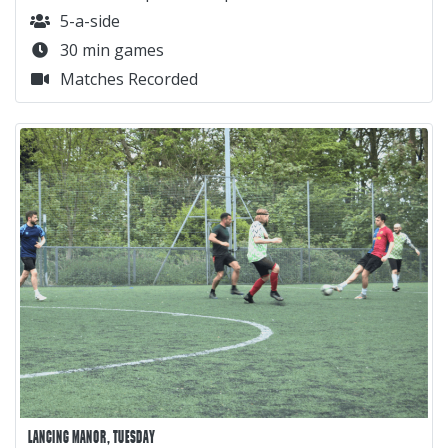
5-a-side
30 min games
Matches Recorded
LANCING MANOR, TUESDAY