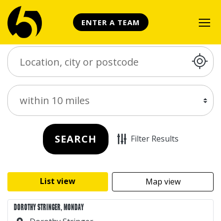
ENTER A TEAM
Search Place
Distance
SEARCH
Filter Results
List view
Map view
DOROTHY STRINGER, MONDAY