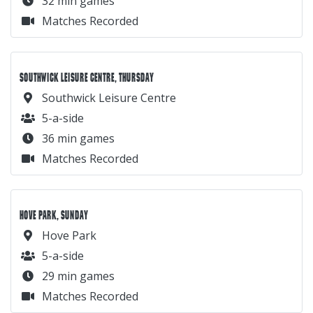
32 min games
Matches Recorded
SOUTHWICK LEISURE CENTRE, THURSDAY
Southwick Leisure Centre
5-a-side
36 min games
Matches Recorded
HOVE PARK, SUNDAY
Hove Park
5-a-side
29 min games
Matches Recorded