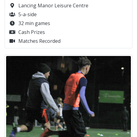
Lancing Manor Leisure Centre
5-a-side
32 min games
Cash Prizes
Matches Recorded