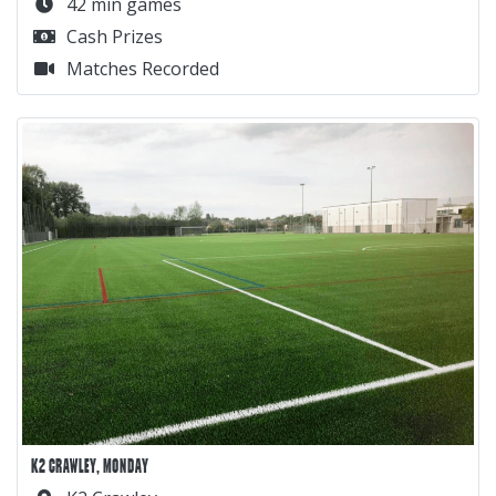
42 min games
Cash Prizes
Matches Recorded
K2 CRAWLEY, MONDAY