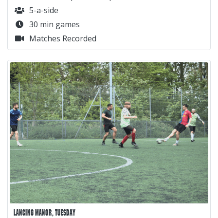
5-a-side
30 min games
Matches Recorded
LANCING MANOR, TUESDAY