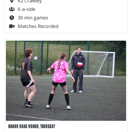
K2 Crawley
6-a-side
30 min games
Matches Recorded
MANOR ROAD WOMEN, THURSDAY