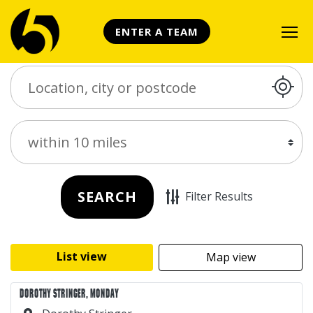
ENTER A TEAM
Search Place
Distance
SEARCH
Filter Results
List view
Map view
DOROTHY STRINGER, MONDAY