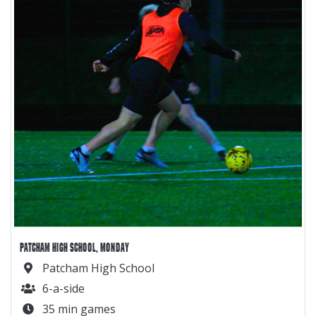
PATCHAM HIGH SCHOOL, MONDAY
Patcham High School
6-a-side
35 min games