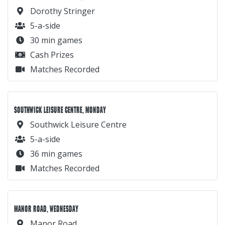
Dorothy Stringer
5-a-side
30 min games
Cash Prizes
Matches Recorded
SOUTHWICK LEISURE CENTRE, MONDAY
Southwick Leisure Centre
5-a-side
36 min games
Matches Recorded
MANOR ROAD, WEDNESDAY
Manor Road