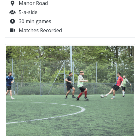
Manor Road
5-a-side
30 min games
Matches Recorded