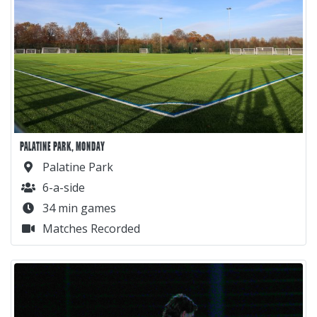
PALATINE PARK, MONDAY
Palatine Park
6-a-side
34 min games
Matches Recorded