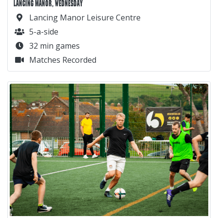
LANCING MANOR, WEDNESDAY
Lancing Manor Leisure Centre
5-a-side
32 min games
Matches Recorded