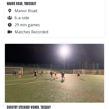
MANOR ROAD, THURSDAY
Manor Road
6-a-side
29 min games
Matches Recorded
DOROTHY STRINGER WOMEN, TUESDAY