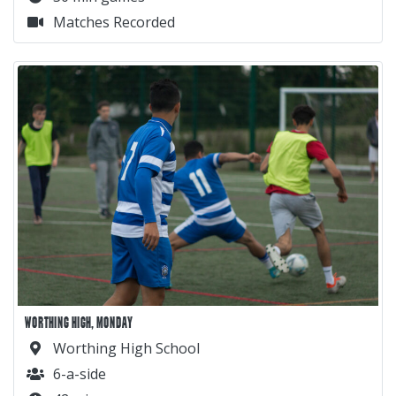
Matches Recorded
WORTHING HIGH, MONDAY
Worthing High School
6-a-side