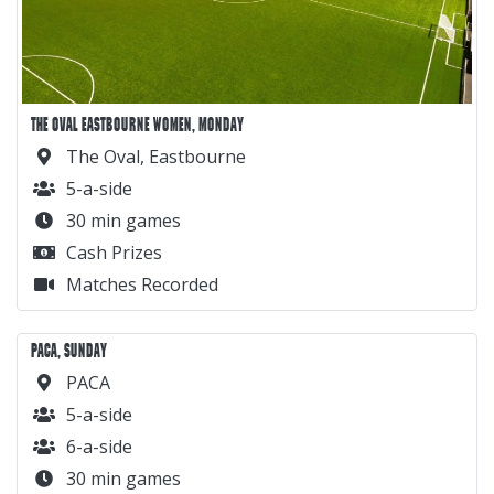
THE OVAL EASTBOURNE WOMEN, MONDAY
The Oval, Eastbourne
5-a-side
30 min games
Cash Prizes
Matches Recorded
PACA, SUNDAY
PACA
5-a-side
6-a-side
30 min games