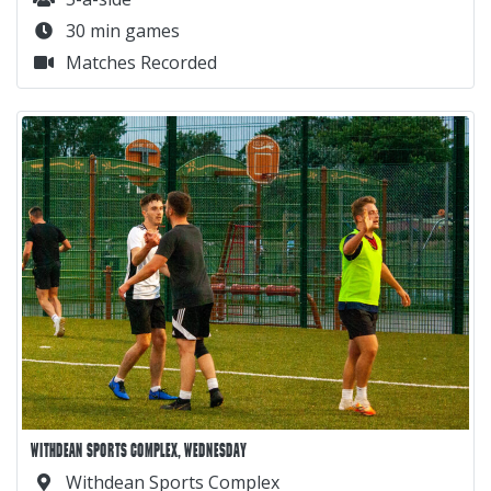
30 min games
Matches Recorded
WITHDEAN SPORTS COMPLEX, WEDNESDAY
Withdean Sports Complex