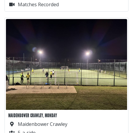
Matches Recorded
MAIDENBOWER CRAWLEY, MONDAY
Maidenbower Crawley
5-a-side