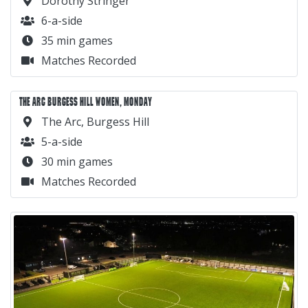
Dorothy Stringer
6-a-side
35 min games
Matches Recorded
THE ARC BURGESS HILL WOMEN, MONDAY
The Arc, Burgess Hill
5-a-side
30 min games
Matches Recorded