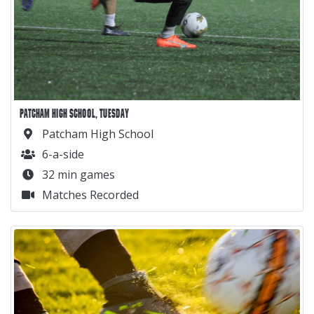
PATCHAM HIGH SCHOOL, TUESDAY
Patcham High School
6-a-side
32 min games
Matches Recorded