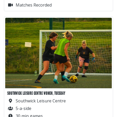
Matches Recorded
SOUTHWICK LEISURE CENTRE WOMEN, TUESDAY
Southwick Leisure Centre
5-a-side
30 min games