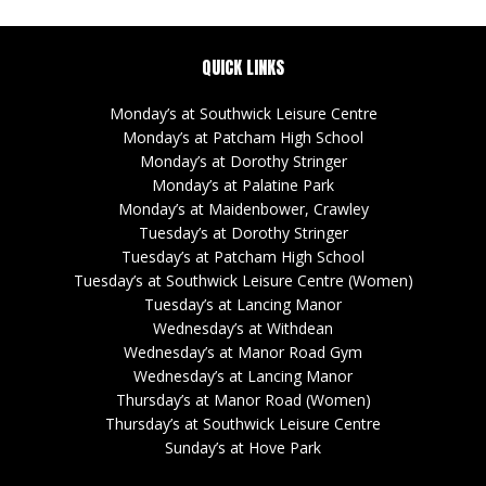
QUICK LINKS
Monday’s at Southwick Leisure Centre
Monday’s at Patcham High School
Monday’s at Dorothy Stringer
Monday’s at Palatine Park
Monday’s at Maidenbower, Crawley
Tuesday’s at Dorothy Stringer
Tuesday’s at Patcham High School
Tuesday’s at Southwick Leisure Centre (Women)
Tuesday’s at Lancing Manor
Wednesday’s at Withdean
Wednesday’s at Manor Road Gym
Wednesday’s at Lancing Manor
Thursday’s at Manor Road (Women)
Thursday’s at Southwick Leisure Centre
Sunday’s at Hove Park