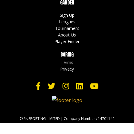
GANDER
Sign Up
Leagues
Tournament
About Us
Player Finder
BORING
Terms
Privacy
© 5s SPORTING LIMITED | Company Number : 14701142