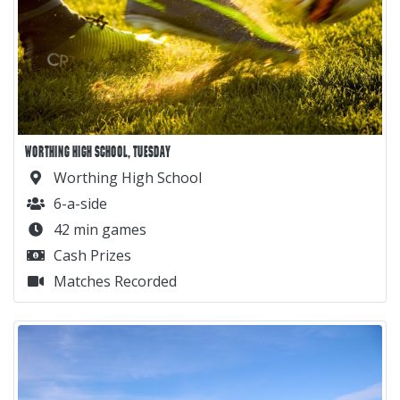
WORTHING HIGH SCHOOL, TUESDAY
Worthing High School
6-a-side
42 min games
Cash Prizes
Matches Recorded