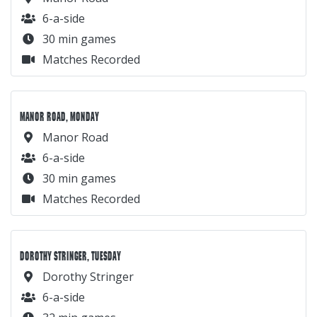
6-a-side
30 min games
Matches Recorded
MANOR ROAD, MONDAY
Manor Road
6-a-side
30 min games
Matches Recorded
DOROTHY STRINGER, TUESDAY
Dorothy Stringer
6-a-side