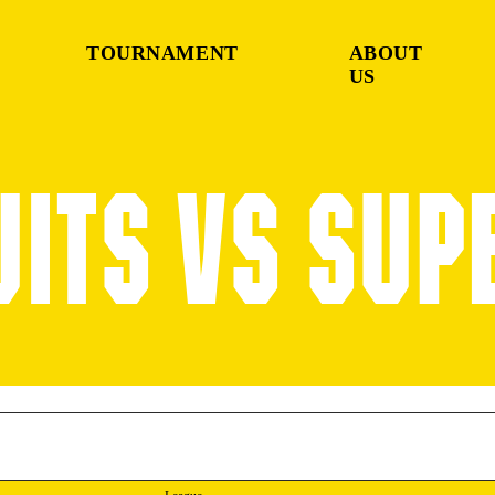
TOURNAMENT
ABOUT
US
UITS VS SUP