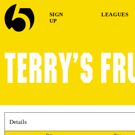
SIGN
LEAGUES
UP
TERRY’S FR
Details