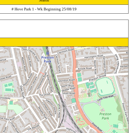
Season
# Hove Park 1 - Wk Beginning 25/08/19