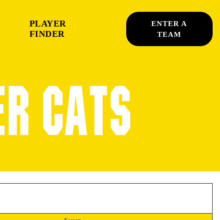
PLAYER
ENTER A
FINDER
TEAM
ER CATS