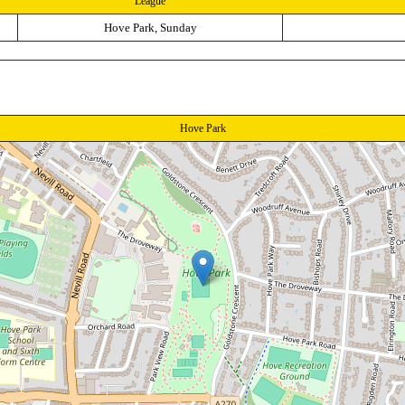
League
Hove Park, Sunday
Hove Park