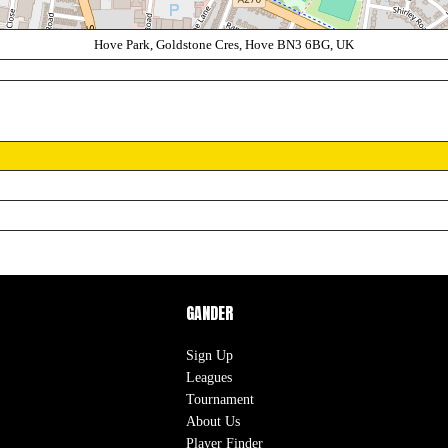
Hove Park, Goldstone Cres, Hove BN3 6BG, UK
GANDER
Sign Up
Leagues
Tournament
About Us
Player Finder