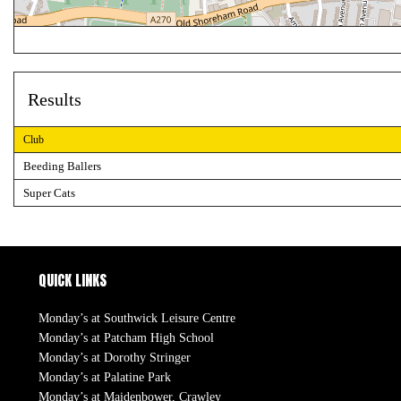
Results
Club
Beeding Ballers
Super Cats
QUICK LINKS
Monday’s at Southwick Leisure Centre
Monday’s at Patcham High School
Monday’s at Dorothy Stringer
Monday’s at Palatine Park
Monday’s at Maidenbower, Crawley