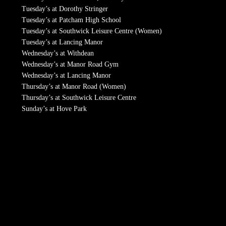
Tuesday’s at Dorothy Stringer
Tuesday’s at Patcham High School
Tuesday’s at Southwick Leisure Centre (Women)
Tuesday’s at Lancing Manor
Wednesday’s at Withdean
Wednesday’s at Manor Road Gym
Wednesday’s at Lancing Manor
Thursday’s at Manor Road (Women)
Thursday’s at Southwick Leisure Centre
Sunday’s at Hove Park