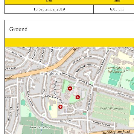
Date
Time
15 September 2019
6:05 pm
Ground