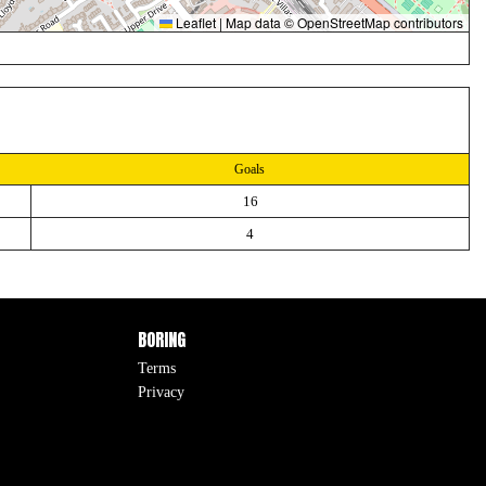
Leaflet
|
Map data ©
OpenStreetMap
contributors
Goals
16
4
BORING
Terms
Privacy