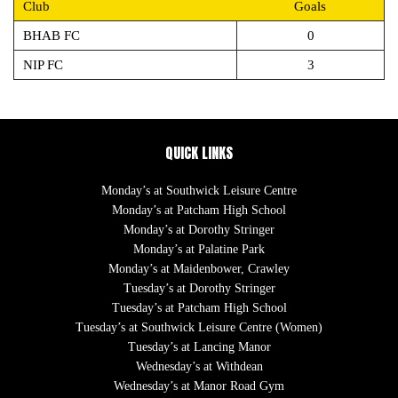
Club
Goals
BHAB FC
0
NIP FC
3
QUICK LINKS
Monday’s at Southwick Leisure Centre
Monday’s at Patcham High School
Monday’s at Dorothy Stringer
Monday’s at Palatine Park
Monday’s at Maidenbower, Crawley
Tuesday’s at Dorothy Stringer
Tuesday’s at Patcham High School
Tuesday’s at Southwick Leisure Centre (Women)
Tuesday’s at Lancing Manor
Wednesday’s at Withdean
Wednesday’s at Manor Road Gym