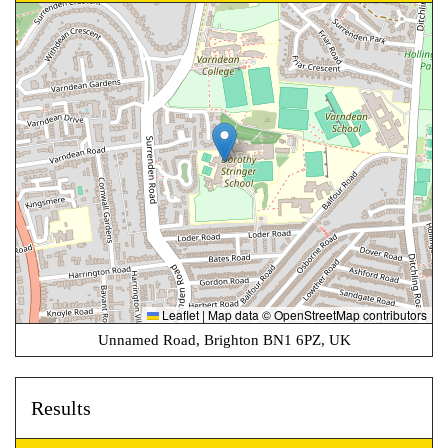
Leaflet
|
Map data ©
OpenStreetMap
contributors
Unnamed Road, Brighton BN1 6PZ, UK
Results