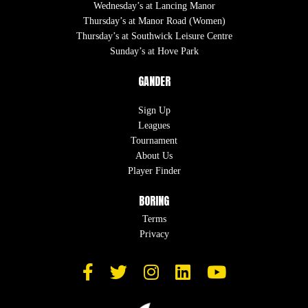
Wednesday’s at Lancing Manor
Thursday’s at Manor Road (Women)
Thursday’s at Southwick Leisure Centre
Sunday’s at Hove Park
GANDER
Sign Up
Leagues
Tournament
About Us
Player Finder
BORING
Terms
Privacy