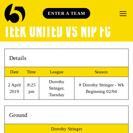
ENTER A TEAM
TEEK UNITED VS NIP FC
Details
Date
Time
League
Season
Dorothy
2 April
8:25
# Dorothy Stringer - Wk
Stringer,
2019
pm
Beginning 02/04
Tuesday
Ground
Dorothy Stringer