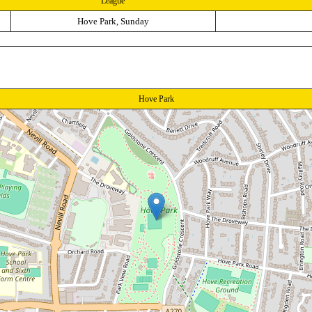
League
Hove Park, Sunday
Hove Park