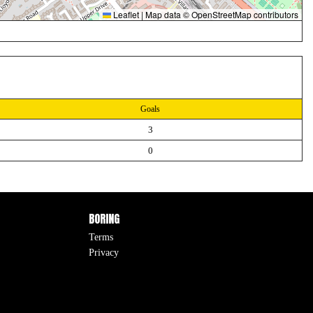
Leaflet
|
Map data ©
OpenStreetMap
contributors
Goals
3
0
BORING
Terms
Privacy