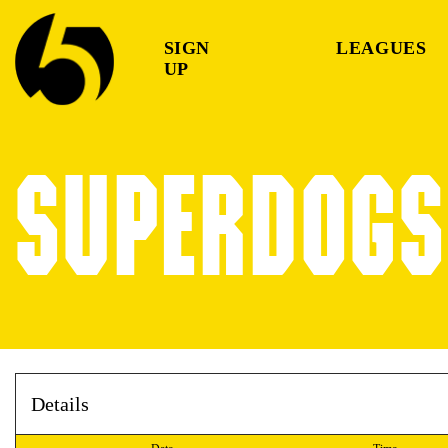
SIGN
LEAGUES
UP
SUPERDOGS 
Details