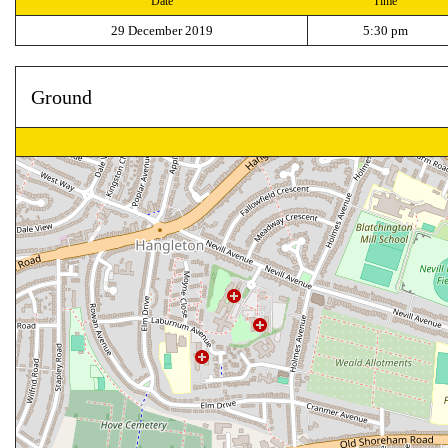
Date
Time
29 December 2019
5:30 pm
Ground