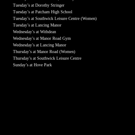
Tuesday’s at Dorothy Stringer
Tuesday’s at Patcham High School
Tuesday’s at Southwick Leisure Centre (Women)
Tuesday’s at Lancing Manor
Wednesday’s at Withdean
Wednesday’s at Manor Road Gym
Wednesday’s at Lancing Manor
Thursday’s at Manor Road (Women)
Thursday’s at Southwick Leisure Centre
Sunday’s at Hove Park