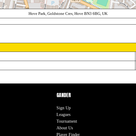
Hove Park, Goldstone Cres, Hove BN3 6BG, UK
GANDER
Sign Up
Leagues
Tournament
About Us
Player Finder