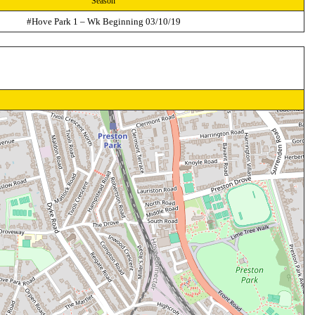
Season
#Hove Park 1 – Wk Beginning 03/10/19