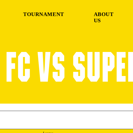
TOURNAMENT
ABOUT
US
FC VS SUPE