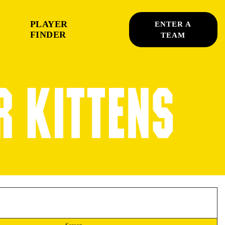
PLAYER
ENTER A
FINDER
TEAM
R KITTENS