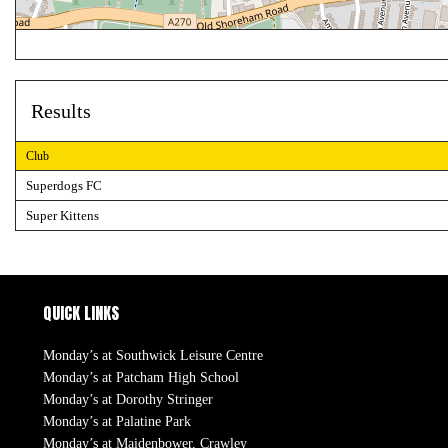
Results
Club
Superdogs FC
Super Kittens
QUICK LINKS
Monday’s at Southwick Leisure Centre
Monday’s at Patcham High School
Monday’s at Dorothy Stringer
Monday’s at Palatine Park
Monday’s at Maidenbower, Crawley