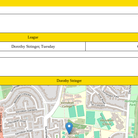
League
Dorothy Stringer, Tuesday
Dorothy Stringer