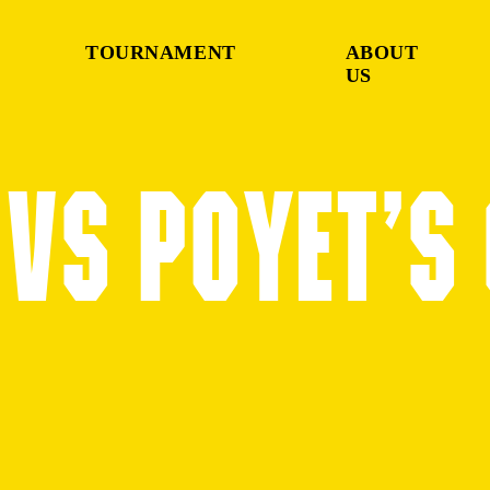
TOURNAMENT
ABOUT
US
VS POYET’S