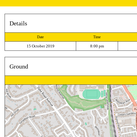
Details
Date
Time
15 October 2019
8:00 pm
Ground