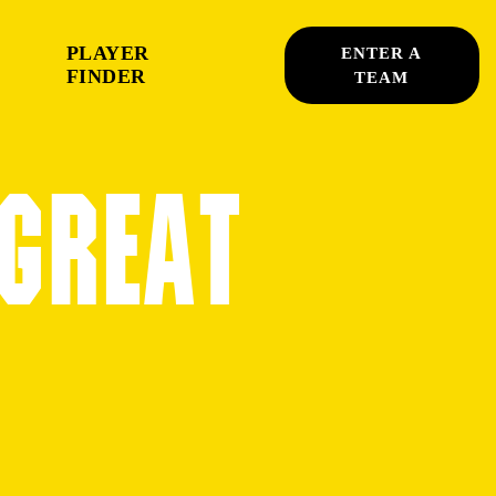
PLAYER
ENTER A
FINDER
TEAM
 GREAT