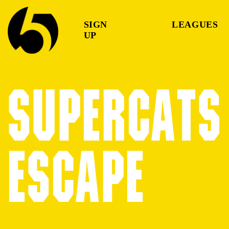
SIGN
LEAGUES
UP
SUPERCATS 
ESCAPE