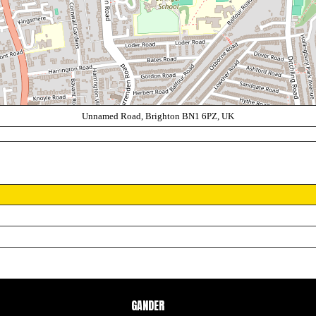
Unnamed Road, Brighton BN1 6PZ, UK
GANDER