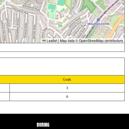
Leaflet
|
Map data ©
OpenStreetMap
contributors
Goals
3
6
BORING