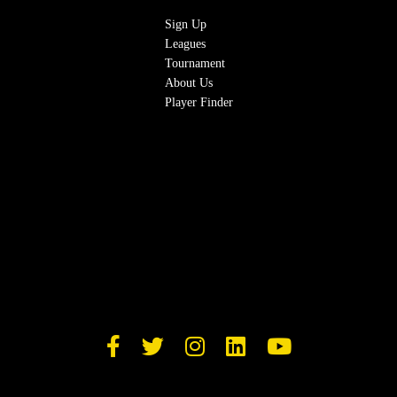
Sign Up
Leagues
Tournament
About Us
Player Finder