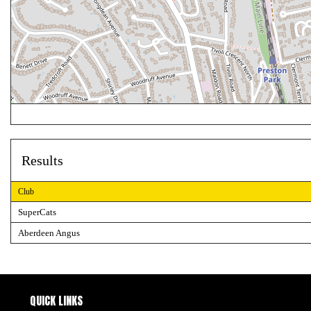
Results
Club
SuperCats
Aberdeen Angus
QUICK LINKS