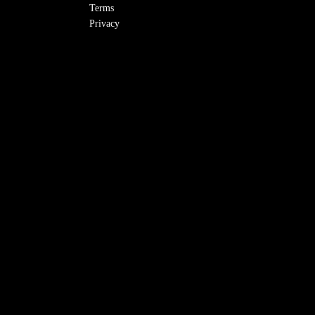
Terms
Privacy