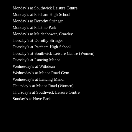
Monday’s at Southwick Leisure Centre
Monday’s at Patcham High School
Monday’s at Dorothy Stringer
Monday’s at Palatine Park
Monday’s at Maidenbower, Crawley
Tuesday’s at Dorothy Stringer
Tuesday’s at Patcham High School
Tuesday’s at Southwick Leisure Centre (Women)
Tuesday’s at Lancing Manor
Wednesday’s at Withdean
Wednesday’s at Manor Road Gym
Wednesday’s at Lancing Manor
Thursday’s at Manor Road (Women)
Thursday’s at Southwick Leisure Centre
Sunday’s at Hove Park