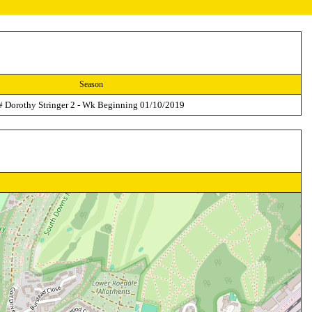
Season
# Dorothy Stringer 2 - Wk Beginning 01/10/2019