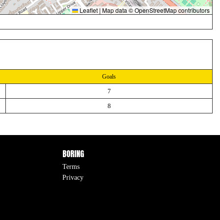
Leaflet
|
Map data ©
OpenStreetMap
contributors
Goals
7
8
BORING
Terms
Privacy