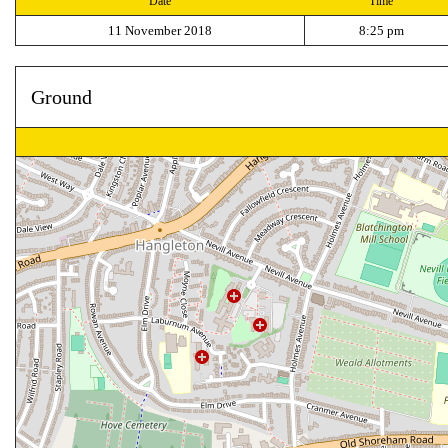
Date
Time
11 November 2018
8:25 pm
Ground