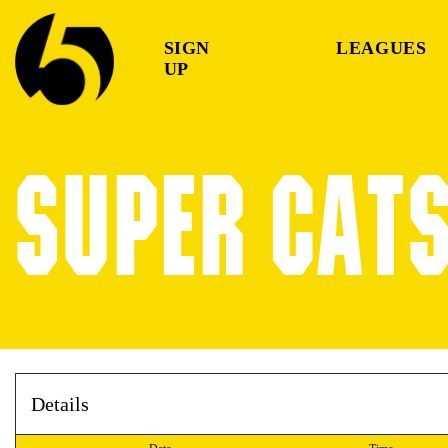
SIGN
LEAGUES
UP
SUPER CATS
Details