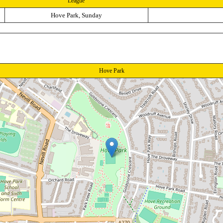
League
Hove Park, Sunday
Hove Park