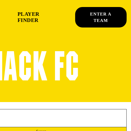
PLAYER
ENTER A
FINDER
TEAM
HACK FC