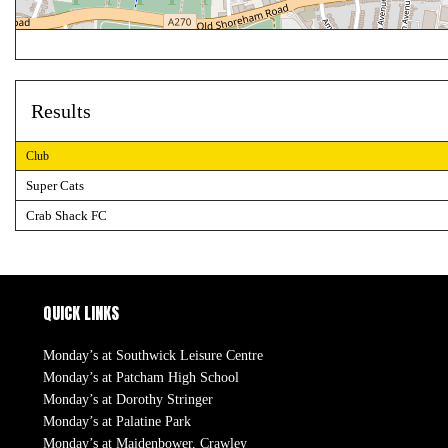
Results
Club
Super Cats
Crab Shack FC
QUICK LINKS
Monday’s at Southwick Leisure Centre
Monday’s at Patcham High School
Monday’s at Dorothy Stringer
Monday’s at Palatine Park
Monday’s at Maidenbower, Crawley