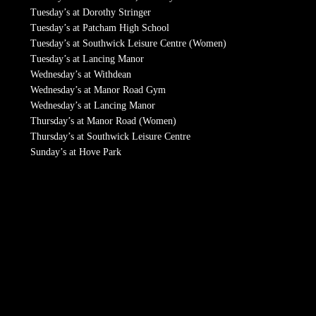
Tuesday’s at Dorothy Stringer
Tuesday’s at Patcham High School
Tuesday’s at Southwick Leisure Centre (Women)
Tuesday’s at Lancing Manor
Wednesday’s at Withdean
Wednesday’s at Manor Road Gym
Wednesday’s at Lancing Manor
Thursday’s at Manor Road (Women)
Thursday’s at Southwick Leisure Centre
Sunday’s at Hove Park