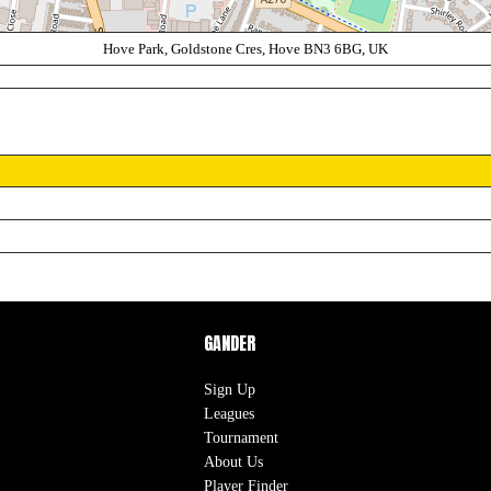
Hove Park, Goldstone Cres, Hove BN3 6BG, UK
GANDER
Sign Up
Leagues
Tournament
About Us
Player Finder