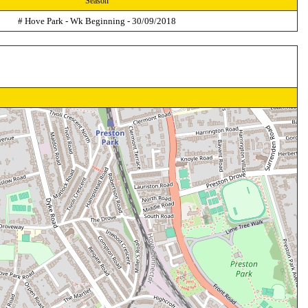
Season
# Hove Park - Wk Beginning - 30/09/2018