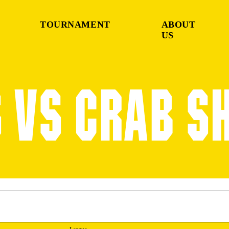
TOURNAMENT
ABOUT
US
 VS CRAB S