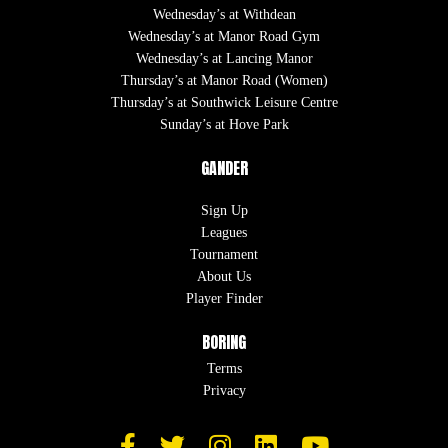
Wednesday’s at Withdean
Wednesday’s at Manor Road Gym
Wednesday’s at Lancing Manor
Thursday’s at Manor Road (Women)
Thursday’s at Southwick Leisure Centre
Sunday’s at Hove Park
GANDER
Sign Up
Leagues
Tournament
About Us
Player Finder
BORING
Terms
Privacy