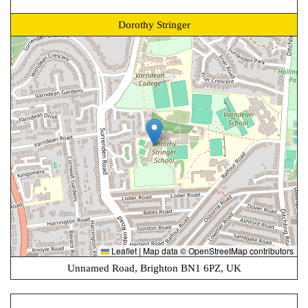
Dorothy Stringer
Leaflet
|
Map data ©
OpenStreetMap
contributors
Unnamed Road, Brighton BN1 6PZ, UK