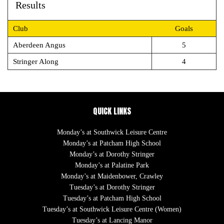
Results
Club
Goals
Aberdeen Angus
5
Stringer Along
4
QUICK LINKS
Monday’s at Southwick Leisure Centre
Monday’s at Patcham High School
Monday’s at Dorothy Stringer
Monday’s at Palatine Park
Monday’s at Maidenbower, Crawley
Tuesday’s at Dorothy Stringer
Tuesday’s at Patcham High School
Tuesday’s at Southwick Leisure Centre (Women)
Tuesday’s at Lancing Manor