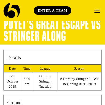
ENTER A TEAM
POYET’S GREAT ESCAPE VS
STRINGER ALONG
Details
Date
Time
League
Season
29
Dorothy
8:00
# Dorothy Stringer 2 - Wk
October
Stringer,
pm
Beginning 01/10/2019
2019
Tuesday
Ground