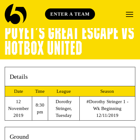
ENTER A TEAM
POYET’S GREAT ESCAPE VS
HOTBOX UNITED
Details
Date
Time
League
Season
12
Dorothy
#Dorothy Stringer 1 -
8:30
November
Stringer,
Wk Beginning
pm
2019
Tuesday
12/11/2019
Ground