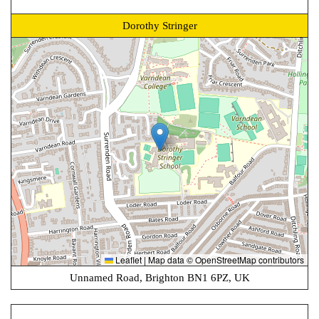
Dorothy Stringer
Leaflet
|
Map data ©
OpenStreetMap
contributors
Unnamed Road, Brighton BN1 6PZ, UK