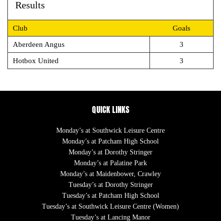
Results
Club
Goals
Aberdeen Angus
3
Hotbox United
3
QUICK LINKS
Monday’s at Southwick Leisure Centre
Monday’s at Patcham High School
Monday’s at Dorothy Stringer
Monday’s at Palatine Park
Monday’s at Maidenbower, Crawley
Tuesday’s at Dorothy Stringer
Tuesday’s at Patcham High School
Tuesday’s at Southwick Leisure Centre (Women)
Tuesday’s at Lancing Manor