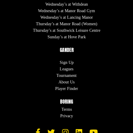
Wednesday’s at Withdean
Wednesday’s at Manor Road Gym
Wednesday’s at Lancing Manor
Thursday’s at Manor Road (Women)
Thursday’s at Southwick Leisure Centre
Sunday’s at Hove Park
GANDER
Sign Up
Leagues
Tournament
About Us
Player Finder
BORING
Terms
Privacy