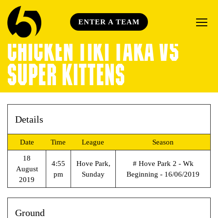
ENTER A TEAM
CHICKEN TIKI TAKA VS
SUPER KITTENS
Details
Date
Time
League
Season
18
4:55
Hove Park,
# Hove Park 2 - Wk
August
pm
Sunday
Beginning - 16/06/2019
2019
Ground