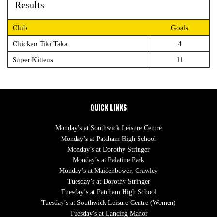
Results
Club
Goals
Chicken Tiki Taka
4
Super Kittens
11
QUICK LINKS
Monday’s at Southwick Leisure Centre
Monday’s at Patcham High School
Monday’s at Dorothy Stringer
Monday’s at Palatine Park
Monday’s at Maidenbower, Crawley
Tuesday’s at Dorothy Stringer
Tuesday’s at Patcham High School
Tuesday’s at Southwick Leisure Centre (Women)
Tuesday’s at Lancing Manor