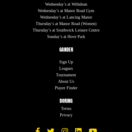
Wednesday’s at Withdean
Wednesday’s at Manor Road Gym
Wednesday’s at Lancing Manor
Thursday’s at Manor Road (Women)
Thursday’s at Southwick Leisure Centre
Sunday’s at Hove Park
GANDER
Sign Up
Leagues
Tournament
About Us
Player Finder
BORING
Terms
Privacy