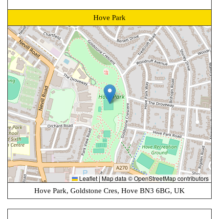
Hove Park
Leaflet
|
Map data ©
OpenStreetMap
contributors
Hove Park, Goldstone Cres, Hove BN3 6BG, UK