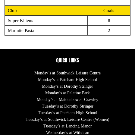
Club
Goals
Super Kittens
8
Marmite Pasta
2
QUICK LINKS
Monday’s at Southwick Leisure Centre
Monday’s at Patcham High School
Monday’s at Dorothy Stringer
Monday’s at Palatine Park
Monday’s at Maidenbower, Crawley
Tuesday’s at Dorothy Stringer
Tuesday’s at Patcham High School
Tuesday’s at Southwick Leisure Centre (Women)
Tuesday’s at Lancing Manor
Wednesday’s at Withdean