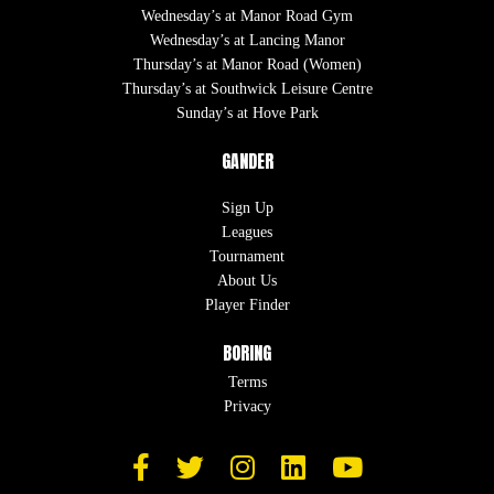
Wednesday’s at Manor Road Gym
Wednesday’s at Lancing Manor
Thursday’s at Manor Road (Women)
Thursday’s at Southwick Leisure Centre
Sunday’s at Hove Park
GANDER
Sign Up
Leagues
Tournament
About Us
Player Finder
BORING
Terms
Privacy