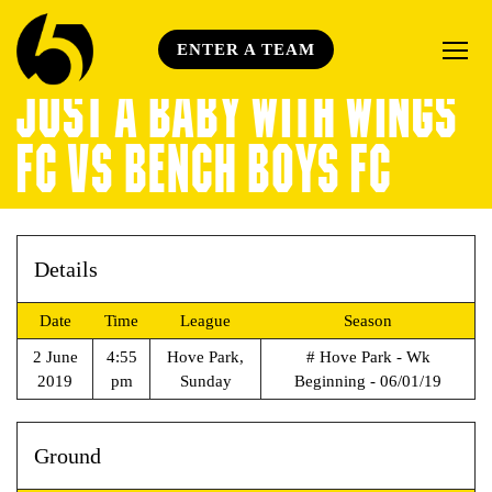
ENTER A TEAM
JUST A BABY WITH WINGS
FC VS BENCH BOYS FC
Details
Date
Time
League
Season
2 June
4:55
Hove Park,
# Hove Park - Wk
2019
pm
Sunday
Beginning - 06/01/19
Ground