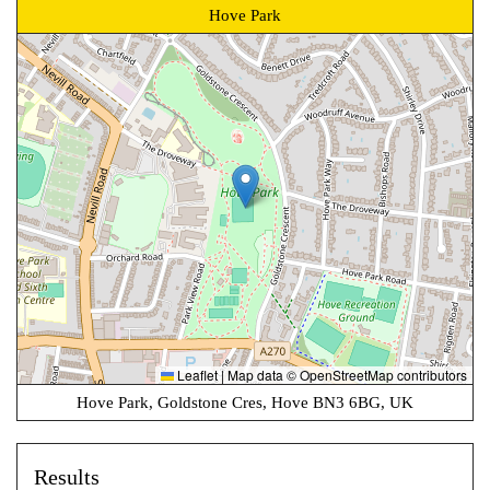
Hove Park
Leaflet
|
Map data ©
OpenStreetMap
contributors
Hove Park, Goldstone Cres, Hove BN3 6BG, UK
Results