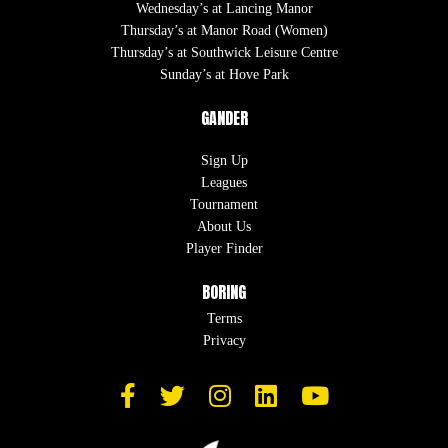
Wednesday’s at Lancing Manor
Thursday’s at Manor Road (Women)
Thursday’s at Southwick Leisure Centre
Sunday’s at Hove Park
GANDER
Sign Up
Leagues
Tournament
About Us
Player Finder
BORING
Terms
Privacy