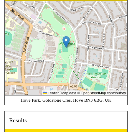
Leaflet
|
Map data ©
OpenStreetMap
contributors
Hove Park, Goldstone Cres, Hove BN3 6BG, UK
Results