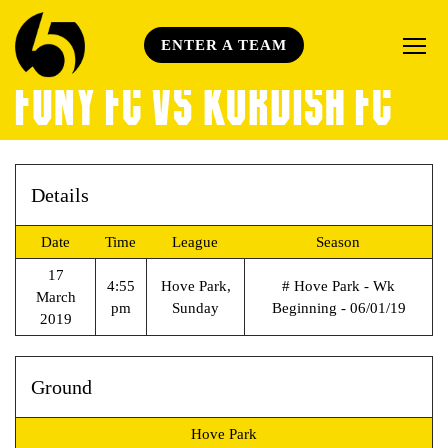
ENTER A TEAM
FONY FC VS KURDISH FC
Details
Date
Time
League
Season
17
4:55
Hove Park,
# Hove Park - Wk
March
pm
Sunday
Beginning - 06/01/19
2019
Ground
Hove Park