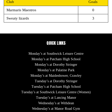
Club
Goals
Marmaris Maestros
0
Sweaty lizards
3
QUICK LINKS
Monday’s at Southwick Leisure Centre
Monday’s at Patcham High School
Monday’s at Dorothy Stringer
Monday’s at Palatine Park
Monday’s at Maidenbower, Crawley
Tuesday’s at Dorothy Stringer
Tuesday’s at Patcham High School
Tuesday’s at Southwick Leisure Centre (Women)
Tuesday’s at Lancing Manor
Wednesday’s at Withdean
Wednesday’s at Manor Road Gym