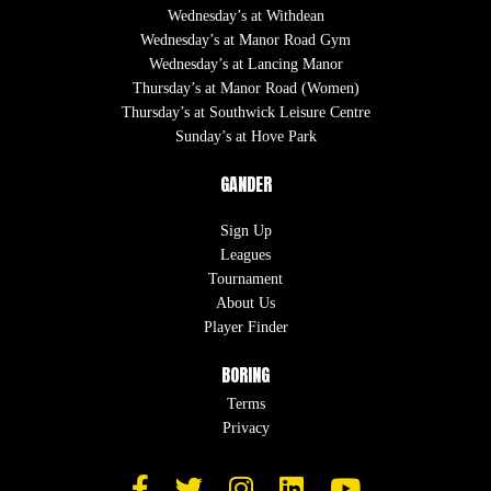
Wednesday’s at Withdean
Wednesday’s at Manor Road Gym
Wednesday’s at Lancing Manor
Thursday’s at Manor Road (Women)
Thursday’s at Southwick Leisure Centre
Sunday’s at Hove Park
GANDER
Sign Up
Leagues
Tournament
About Us
Player Finder
BORING
Terms
Privacy