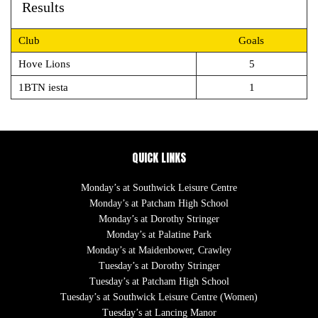
Results
Club
Goals
Hove Lions
5
1BTN iesta
1
QUICK LINKS
Monday’s at Southwick Leisure Centre
Monday’s at Patcham High School
Monday’s at Dorothy Stringer
Monday’s at Palatine Park
Monday’s at Maidenbower, Crawley
Tuesday’s at Dorothy Stringer
Tuesday’s at Patcham High School
Tuesday’s at Southwick Leisure Centre (Women)
Tuesday’s at Lancing Manor