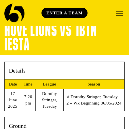
ENTER A TEAM
HOVE LIONS VS 1BTN
IESTA
Details
Date
Time
League
Season
17
Dorothy
7:20
# Dorothy Stringer, Tuesday –
June
Stringer,
pm
2 – Wk Beginning 06/05/2024
2025
Tuesday
Ground