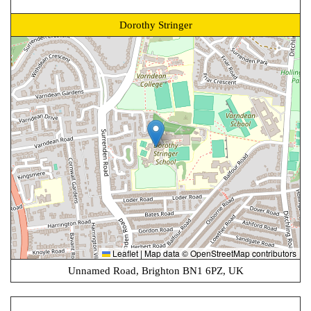
Dorothy Stringer
Leaflet
|
Map data ©
OpenStreetMap
contributors
Unnamed Road, Brighton BN1 6PZ, UK