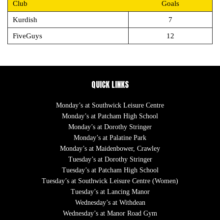
Club
Goals
Kurdish
7
FiveGuys
12
QUICK LINKS
Monday’s at Southwick Leisure Centre
Monday’s at Patcham High School
Monday’s at Dorothy Stringer
Monday’s at Palatine Park
Monday’s at Maidenbower, Crawley
Tuesday’s at Dorothy Stringer
Tuesday’s at Patcham High School
Tuesday’s at Southwick Leisure Centre (Women)
Tuesday’s at Lancing Manor
Wednesday’s at Withdean
Wednesday’s at Manor Road Gym