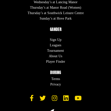
Wednesday’s at Lancing Manor
Thursday’s at Manor Road (Women)
Thursday’s at Southwick Leisure Centre
Sunday’s at Hove Park
GANDER
Sign Up
Leagues
Tournament
About Us
Player Finder
BORING
Terms
Privacy