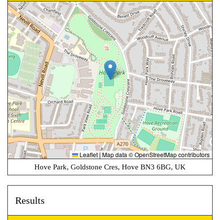
Leaflet
|
Map data ©
OpenStreetMap
contributors
Hove Park, Goldstone Cres, Hove BN3 6BG, UK
Results