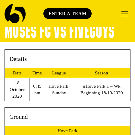
ENTER A TEAM
MOSES FC VS FIVEGUYS
Details
Date
Time
League
Season
18
6:45
Hove Park,
#Hove Park 1 – Wk
October
pm
Sunday
Beginning 18/10/2020
2020
Ground
Hove Park