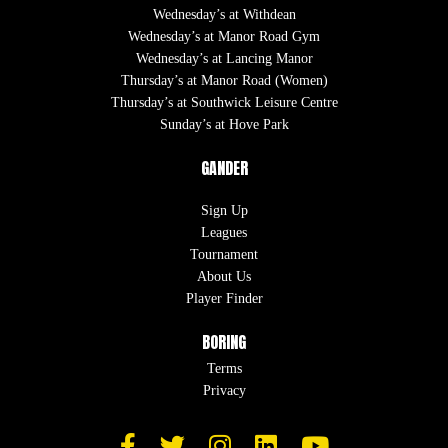
Wednesday’s at Withdean
Wednesday’s at Manor Road Gym
Wednesday’s at Lancing Manor
Thursday’s at Manor Road (Women)
Thursday’s at Southwick Leisure Centre
Sunday’s at Hove Park
GANDER
Sign Up
Leagues
Tournament
About Us
Player Finder
BORING
Terms
Privacy