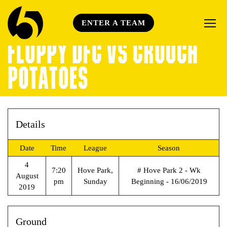
ENTER A TEAM
FLOPPY DFC VS CROUCH
POTATOES
Details
Date
Time
League
Season
4
7:20
Hove Park,
# Hove Park 2 - Wk
August
pm
Sunday
Beginning - 16/06/2019
2019
Ground