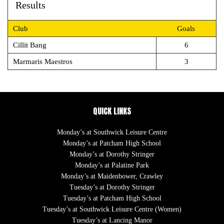
Results
Club
Goals
Cillit Bang
6
Marmaris Maestros
3
QUICK LINKS
Monday’s at Southwick Leisure Centre
Monday’s at Patcham High School
Monday’s at Dorothy Stringer
Monday’s at Palatine Park
Monday’s at Maidenbower, Crawley
Tuesday’s at Dorothy Stringer
Tuesday’s at Patcham High School
Tuesday’s at Southwick Leisure Centre (Women)
Tuesday’s at Lancing Manor