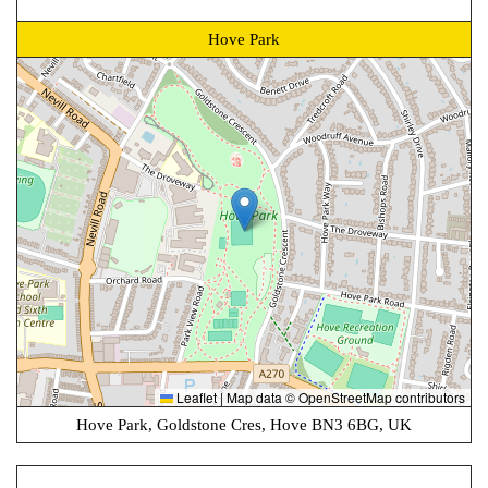
Hove Park
Leaflet
|
Map data ©
OpenStreetMap
contributors
Hove Park, Goldstone Cres, Hove BN3 6BG, UK