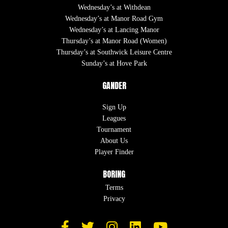
Wednesday’s at Withdean
Wednesday’s at Manor Road Gym
Wednesday’s at Lancing Manor
Thursday’s at Manor Road (Women)
Thursday’s at Southwick Leisure Centre
Sunday’s at Hove Park
GANDER
Sign Up
Leagues
Tournament
About Us
Player Finder
BORING
Terms
Privacy