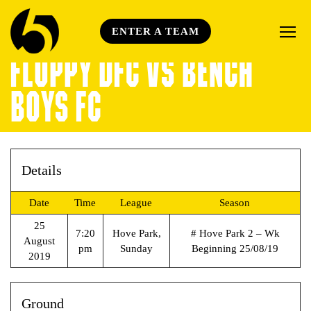
ENTER A TEAM
FLOPPY DFC VS BENCH
BOYS FC
Details
Date
Time
League
Season
25
7:20
Hove Park,
# Hove Park 2 – Wk
August
pm
Sunday
Beginning 25/08/19
2019
Ground