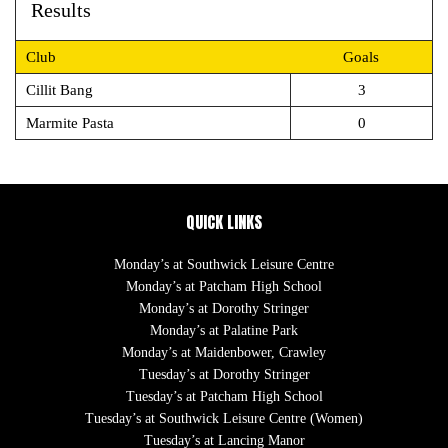
Results
Club
Goals
Cillit Bang
3
Marmite Pasta
0
QUICK LINKS
Monday’s at Southwick Leisure Centre
Monday’s at Patcham High School
Monday’s at Dorothy Stringer
Monday’s at Palatine Park
Monday’s at Maidenbower, Crawley
Tuesday’s at Dorothy Stringer
Tuesday’s at Patcham High School
Tuesday’s at Southwick Leisure Centre (Women)
Tuesday’s at Lancing Manor