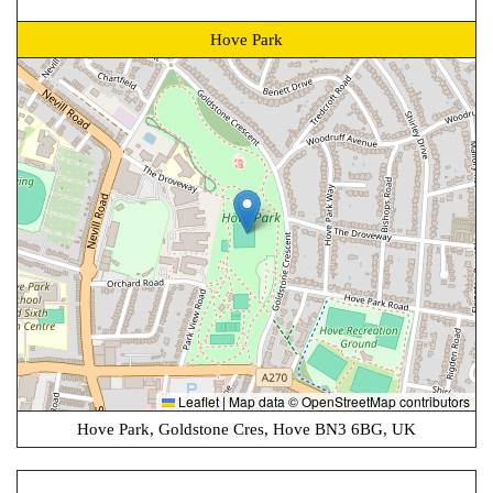
Hove Park
Leaflet
|
Map data ©
OpenStreetMap
contributors
Hove Park, Goldstone Cres, Hove BN3 6BG, UK