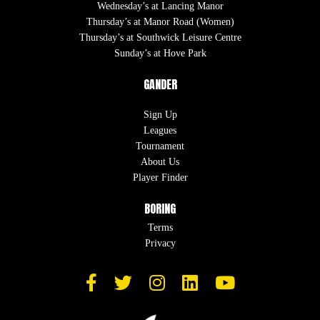
Wednesday’s at Lancing Manor
Thursday’s at Manor Road (Women)
Thursday’s at Southwick Leisure Centre
Sunday’s at Hove Park
GANDER
Sign Up
Leagues
Tournament
About Us
Player Finder
BORING
Terms
Privacy