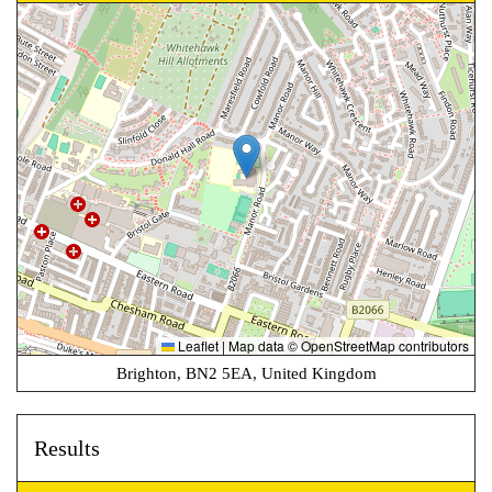
Leaflet
|
Map data ©
OpenStreetMap
contributors
Brighton, BN2 5EA, United Kingdom
Results