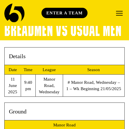
ENTER A TEAM
BREADMEN VS USUAL MEN
Details
Date
Time
League
Season
11
Manor
9:40
# Manor Road, Wednesday –
June
Road,
pm
1 – Wk Beginning 21/05/2025
2025
Wednesday
Ground
Manor Road