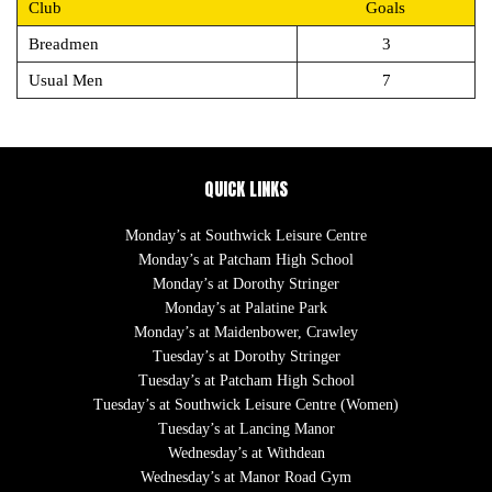
Club
Goals
Breadmen
3
Usual Men
7
QUICK LINKS
Monday’s at Southwick Leisure Centre
Monday’s at Patcham High School
Monday’s at Dorothy Stringer
Monday’s at Palatine Park
Monday’s at Maidenbower, Crawley
Tuesday’s at Dorothy Stringer
Tuesday’s at Patcham High School
Tuesday’s at Southwick Leisure Centre (Women)
Tuesday’s at Lancing Manor
Wednesday’s at Withdean
Wednesday’s at Manor Road Gym