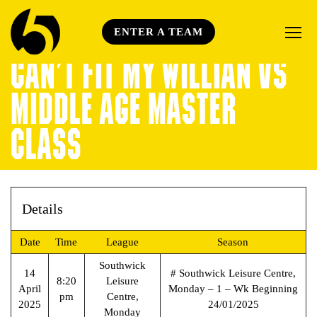
ENTER A TEAM
CAN’T FIT MY WILLIAN VS
MIDDLE AGE MASTER
CLASS
Details
Date
Time
League
Season
Southwick
14
# Southwick Leisure Centre,
8:20
Leisure
April
Monday – 1 – Wk Beginning
pm
Centre,
2025
24/01/2025
Monday