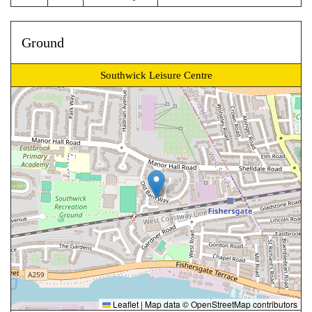
Ground
Southwick Leisure Centre
Leaflet
|
Map data ©
OpenStreetMap
contributors