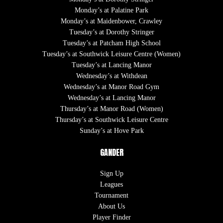
Monday’s at Palatine Park
Monday’s at Maidenbower, Crawley
Tuesday’s at Dorothy Stringer
Tuesday’s at Patcham High School
Tuesday’s at Southwick Leisure Centre (Women)
Tuesday’s at Lancing Manor
Wednesday’s at Withdean
Wednesday’s at Manor Road Gym
Wednesday’s at Lancing Manor
Thursday’s at Manor Road (Women)
Thursday’s at Southwick Leisure Centre
Sunday’s at Hove Park
GANDER
Sign Up
Leagues
Tournament
About Us
Player Finder