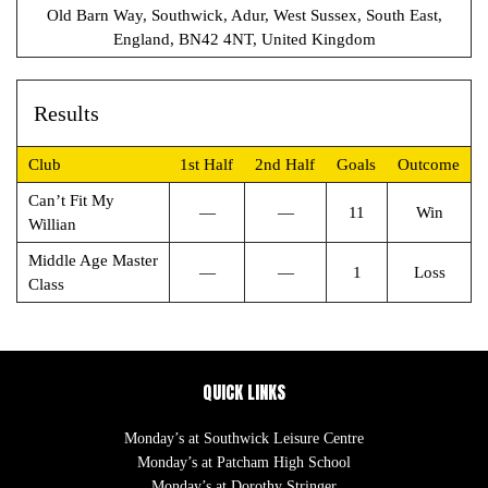
Old Barn Way, Southwick, Adur, West Sussex, South East,
England, BN42 4NT, United Kingdom
Results
Club
1st Half
2nd Half
Goals
Outcome
Can’t Fit My
—
—
11
Win
Willian
Middle Age Master
—
—
1
Loss
Class
QUICK LINKS
Monday’s at Southwick Leisure Centre
Monday’s at Patcham High School
Monday’s at Dorothy Stringer