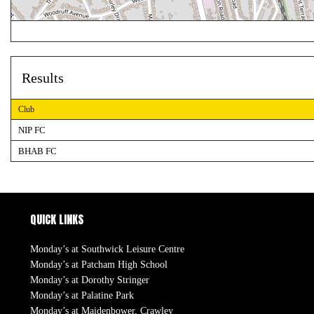
Results
Club
NIP FC
BHAB FC
QUICK LINKS
Monday’s at Southwick Leisure Centre
Monday’s at Patcham High School
Monday’s at Dorothy Stringer
Monday’s at Palatine Park
Monday’s at Maidenbower, Crawley