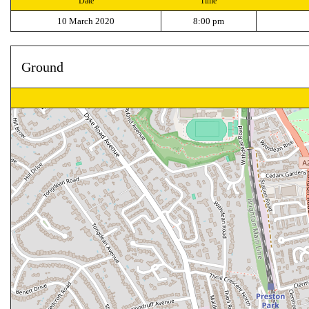
Date
Time
10 March 2020
8:00 pm
Ground