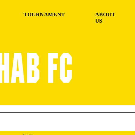
TOURNAMENT
ABOUT
US
BHAB FC