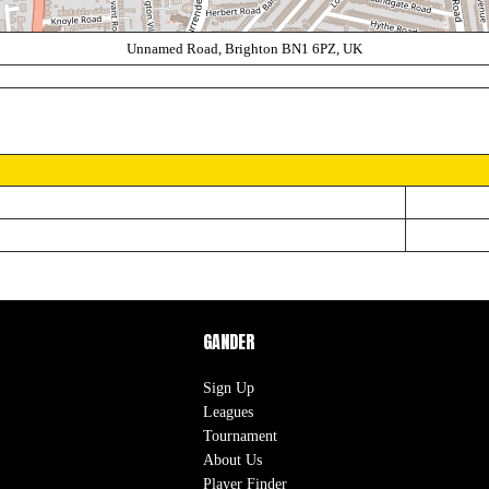
Unnamed Road, Brighton BN1 6PZ, UK
GANDER
Sign Up
Leagues
Tournament
About Us
Player Finder