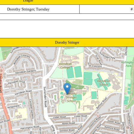
League
Dorothy Stringer, Tuesday
#
Dorothy Stringer