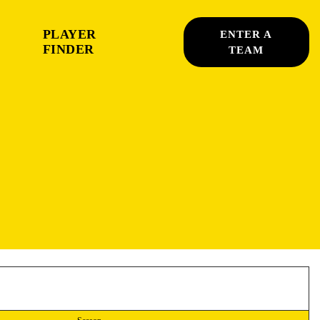
PLAYER
ENTER A
FINDER
TEAM