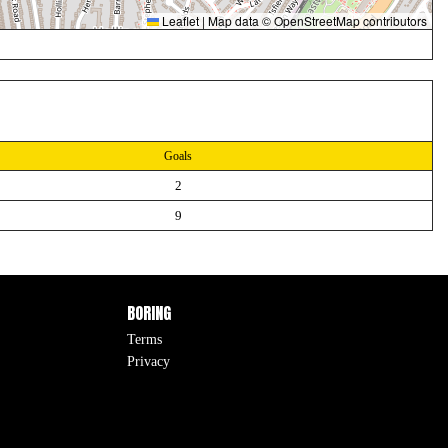
Leaflet
|
Map data ©
OpenStreetMap
contributors
Goals
2
9
BORING
Terms
Privacy