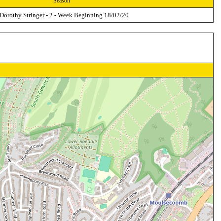
Season
 Dorothy Stringer - 2 - Week Beginning 18/02/20