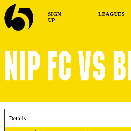
SIGN
LEAGUES
UP
NIP FC VS 
Details