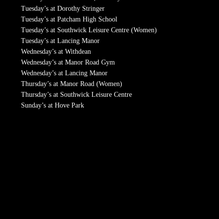
Tuesday’s at Dorothy Stringer
Tuesday’s at Patcham High School
Tuesday’s at Southwick Leisure Centre (Women)
Tuesday’s at Lancing Manor
Wednesday’s at Withdean
Wednesday’s at Manor Road Gym
Wednesday’s at Lancing Manor
Thursday’s at Manor Road (Women)
Thursday’s at Southwick Leisure Centre
Sunday’s at Hove Park