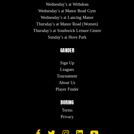
Wednesday’s at Withdean
Wednesday’s at Manor Road Gym
Wednesday’s at Lancing Manor
Thursday’s at Manor Road (Women)
Thursday’s at Southwick Leisure Centre
Sunday’s at Hove Park
GANDER
Sign Up
Leagues
Tournament
About Us
Player Finder
BORING
Terms
Privacy