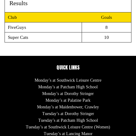
Results
Club
Goals
FiveGuys
8
Super Cats
10
QUICK LINKS
Monday’s at Southwick Leisure Centre
Monday’s at Patcham High School
Monday’s at Dorothy Stringer
Monday’s at Palatine Park
Monday’s at Maidenbower, Crawley
Tuesday’s at Dorothy Stringer
Tuesday’s at Patcham High School
Tuesday’s at Southwick Leisure Centre (Women)
Tuesday’s at Lancing Manor