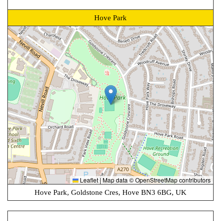
Hove Park
Leaflet
|
Map data ©
OpenStreetMap
contributors
Hove Park, Goldstone Cres, Hove BN3 6BG, UK