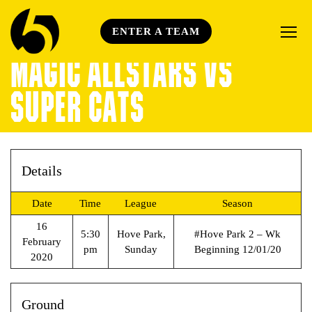
ENTER A TEAM
MAGIC ALLSTARS VS
SUPER CATS
Details
Date
Time
League
Season
16
5:30
Hove Park,
#Hove Park 2 – Wk
February
pm
Sunday
Beginning 12/01/20
2020
Ground