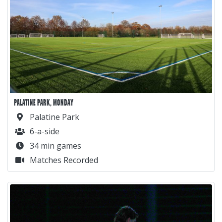
PALATINE PARK, MONDAY
Palatine Park
6-a-side
34 min games
Matches Recorded