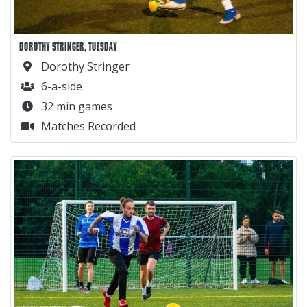
DOROTHY STRINGER, TUESDAY
Dorothy Stringer
6-a-side
32 min games
Matches Recorded