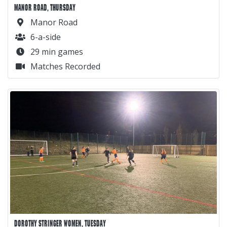
MANOR ROAD, THURSDAY
Manor Road
6-a-side
29 min games
Matches Recorded
DOROTHY STRINGER WOMEN, TUESDAY