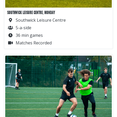
SOUTHWICK LEISURE CENTRE, MONDAY
Southwick Leisure Centre
5-a-side
36 min games
Matches Recorded