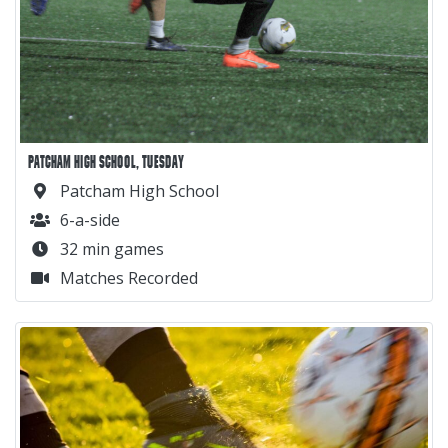
PATCHAM HIGH SCHOOL, TUESDAY
Patcham High School
6-a-side
32 min games
Matches Recorded