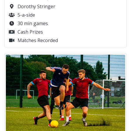
Dorothy Stringer
5-a-side
30 min games
Cash Prizes
Matches Recorded