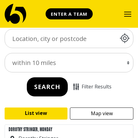
ENTER A TEAM
Search Place
Distance
SEARCH
Filter Results
List view
Map view
DOROTHY STRINGER, MONDAY