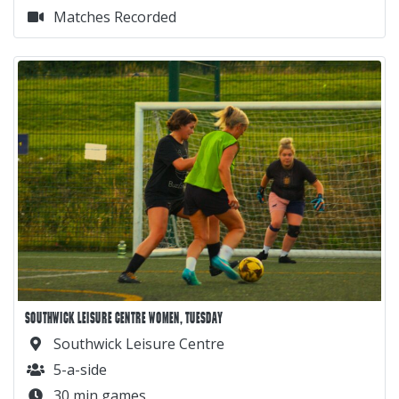
Matches Recorded
SOUTHWICK LEISURE CENTRE WOMEN, TUESDAY
Southwick Leisure Centre
5-a-side
30 min games