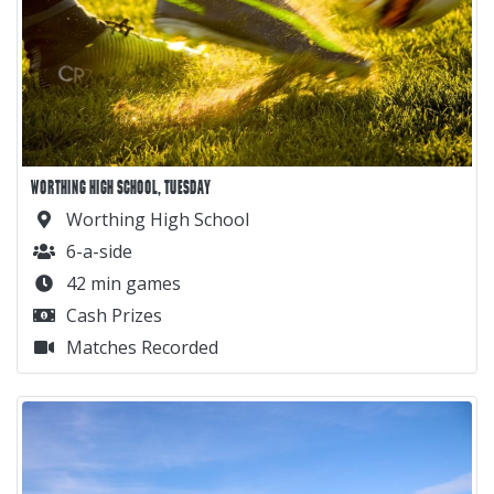
WORTHING HIGH SCHOOL, TUESDAY
Worthing High School
6-a-side
42 min games
Cash Prizes
Matches Recorded