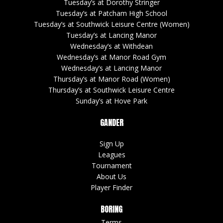
Tuesday’s at Dorothy Stringer
Tuesday’s at Patcham High School
Tuesday’s at Southwick Leisure Centre (Women)
Tuesday’s at Lancing Manor
Wednesday’s at Withdean
Wednesday’s at Manor Road Gym
Wednesday’s at Lancing Manor
Thursday’s at Manor Road (Women)
Thursday’s at Southwick Leisure Centre
Sunday’s at Hove Park
GANDER
Sign Up
Leagues
Tournament
About Us
Player Finder
BORING
Terms