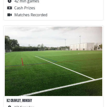
42 min games
Cash Prizes
Matches Recorded
K2 CRAWLEY, MONDAY