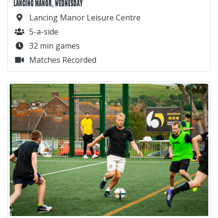
LANCING MANOR, WEDNESDAY
Lancing Manor Leisure Centre
5-a-side
32 min games
Matches Recorded