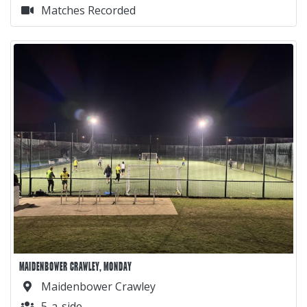
Matches Recorded
MAIDENBOWER CRAWLEY, MONDAY
Maidenbower Crawley
5-a-side