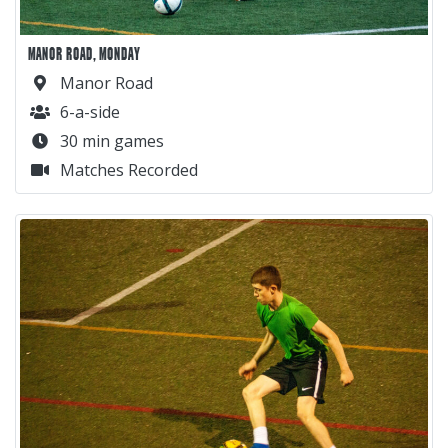
MANOR ROAD, MONDAY
Manor Road
6-a-side
30 min games
Matches Recorded