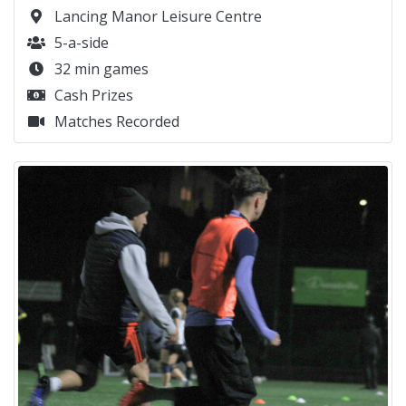
Lancing Manor Leisure Centre
5-a-side
32 min games
Cash Prizes
Matches Recorded