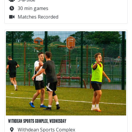
30 min games
Matches Recorded
WITHDEAN SPORTS COMPLEX, WEDNESDAY
Withdean Sports Complex