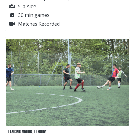
5-a-side
30 min games
Matches Recorded
LANCING MANOR, TUESDAY