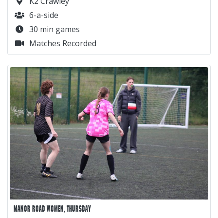
K2 Crawley
6-a-side
30 min games
Matches Recorded
MANOR ROAD WOMEN, THURSDAY