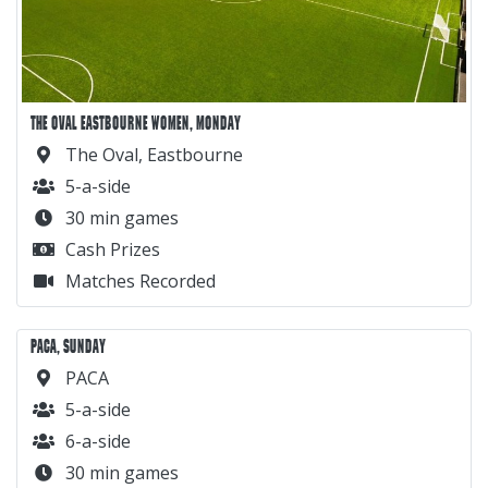
THE OVAL EASTBOURNE WOMEN, MONDAY
The Oval, Eastbourne
5-a-side
30 min games
Cash Prizes
Matches Recorded
PACA, SUNDAY
PACA
5-a-side
6-a-side
30 min games