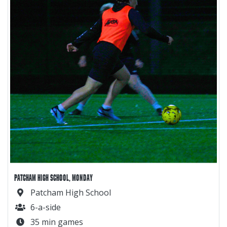
PATCHAM HIGH SCHOOL, MONDAY
Patcham High School
6-a-side
35 min games