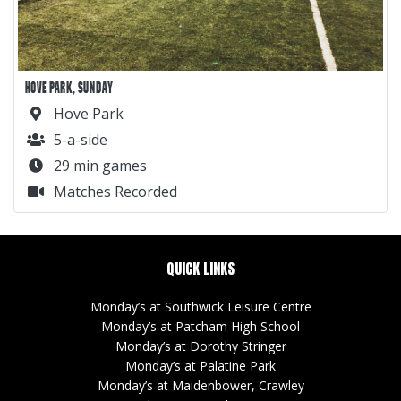
HOVE PARK, SUNDAY
Hove Park
5-a-side
29 min games
Matches Recorded
QUICK LINKS
Monday’s at Southwick Leisure Centre
Monday’s at Patcham High School
Monday’s at Dorothy Stringer
Monday’s at Palatine Park
Monday’s at Maidenbower, Crawley