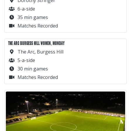
Dorothy Stringer
6-a-side
35 min games
Matches Recorded
THE ARC BURGESS HILL WOMEN, MONDAY
The Arc, Burgess Hill
5-a-side
30 min games
Matches Recorded