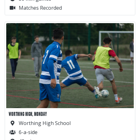
Matches Recorded
WORTHING HIGH, MONDAY
Worthing High School
6-a-side