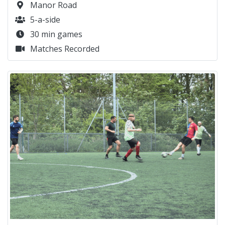
Manor Road
5-a-side
30 min games
Matches Recorded