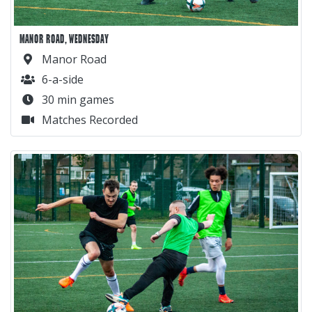
MANOR ROAD, WEDNESDAY
Manor Road
6-a-side
30 min games
Matches Recorded