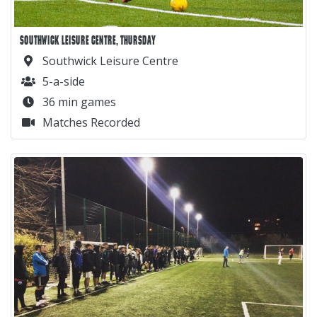
SOUTHWICK LEISURE CENTRE, THURSDAY
Southwick Leisure Centre
5-a-side
36 min games
Matches Recorded