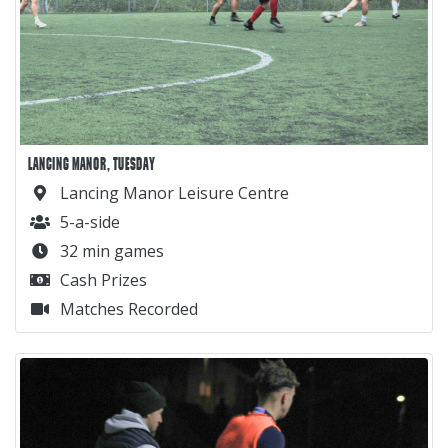
LANCING MANOR, TUESDAY
Lancing Manor Leisure Centre
5-a-side
32 min games
Cash Prizes
Matches Recorded