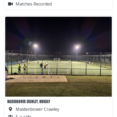
Matches Recorded
MAIDENBOWER CRAWLEY, MONDAY
Maidenbower Crawley
5-a-side