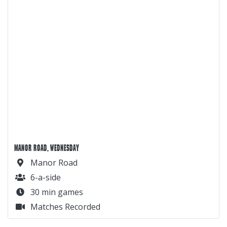
MANOR ROAD, WEDNESDAY
Manor Road
6-a-side
30 min games
Matches Recorded
MANOR ROAD, MONDAY
Manor Road
6-a-side
30 min games
Matches Recorded
DOROTHY STRINGER, TUESDAY