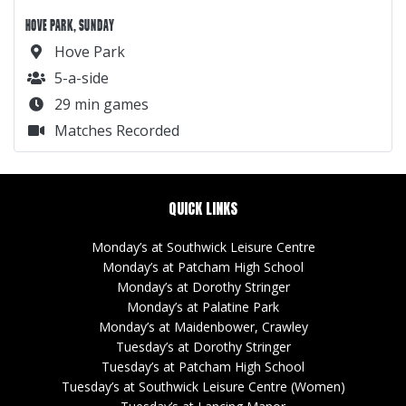
Thursday’s at Southwick Leisure Centre
Sunday’s at Hove Park
GANDER
Sign Up
Leagues
Tournament
About Us
Player Finder
BORING
Terms
Privacy