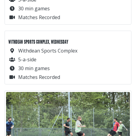
30 min games
Matches Recorded
WITHDEAN SPORTS COMPLEX, WEDNESDAY
Withdean Sports Complex
5-a-side
30 min games
Matches Recorded