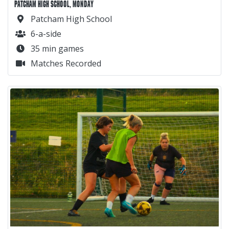
PATCHAM HIGH SCHOOL, MONDAY
Patcham High School
6-a-side
35 min games
Matches Recorded