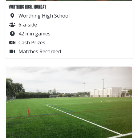
WORTHING HIGH, MONDAY
Worthing High School
6-a-side
42 min games
Cash Prizes
Matches Recorded