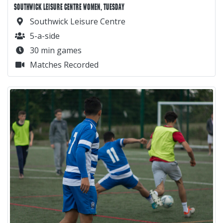
SOUTHWICK LEISURE CENTRE WOMEN, TUESDAY
Southwick Leisure Centre
5-a-side
30 min games
Matches Recorded