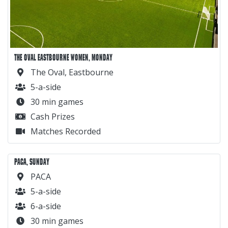
THE OVAL EASTBOURNE WOMEN, MONDAY
The Oval, Eastbourne
5-a-side
30 min games
Cash Prizes
Matches Recorded
PACA, SUNDAY
PACA
5-a-side
6-a-side
30 min games