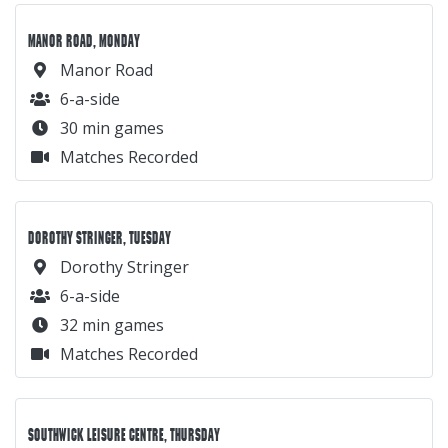
Dorothy Stringer
6-a-side
32 min games
Matches Recorded
SOUTHWICK LEISURE CENTRE, THURSDAY
Southwick Leisure Centre
5-a-side
36 min games
Matches Recorded
HOVE PARK, SUNDAY
Hove Park
5-a-side