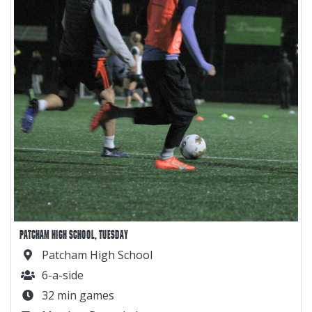
PATCHAM HIGH SCHOOL, TUESDAY
Patcham High School
6-a-side
32 min games