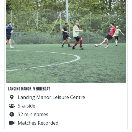
LANCING MANOR, WEDNESDAY
Lancing Manor Leisure Centre
5-a-side
32 min games
Matches Recorded