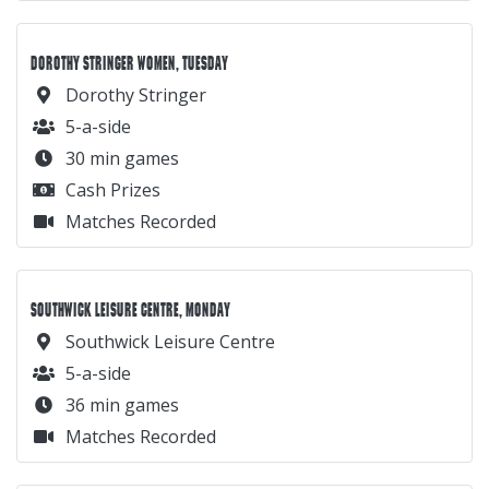
DOROTHY STRINGER WOMEN, TUESDAY
Dorothy Stringer
5-a-side
30 min games
Cash Prizes
Matches Recorded
SOUTHWICK LEISURE CENTRE, MONDAY
Southwick Leisure Centre
5-a-side
36 min games
Matches Recorded