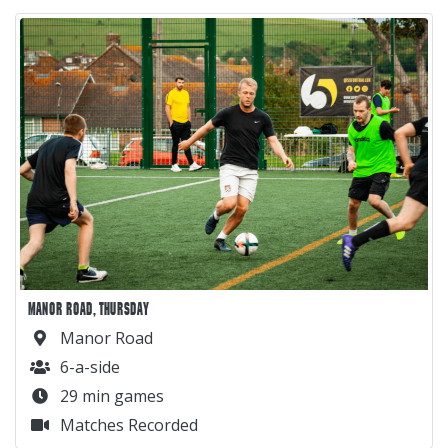
MANOR ROAD, THURSDAY
Manor Road
6-a-side
29 min games
Matches Recorded