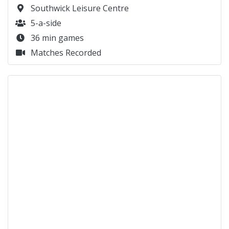
29 min games
Matches Recorded
QUICK LINKS
Monday’s at Southwick Leisure Centre
Monday’s at Patcham High School
Monday’s at Dorothy Stringer
Monday’s at Palatine Park
Monday’s at Maidenbower, Crawley
Tuesday’s at Dorothy Stringer
Tuesday’s at Patcham High School
Tuesday’s at Southwick Leisure Centre (Women)
Tuesday’s at Lancing Manor
Wednesday’s at Withdean
Wednesday’s at Manor Road Gym
Wednesday’s at Lancing Manor
Thursday’s at Manor Road (Women)