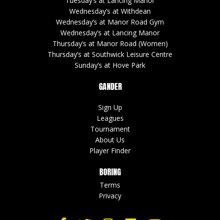
© 5s SPORTING LIMITED | Company Number : 14701142