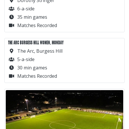
Dorothy Stringer
6-a-side
35 min games
Matches Recorded
THE ARC BURGESS HILL WOMEN, MONDAY
The Arc, Burgess Hill
5-a-side
30 min games
Matches Recorded