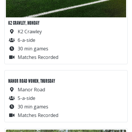
K2 CRAWLEY, MONDAY
K2 Crawley
6-a-side
30 min games
Matches Recorded
MANOR ROAD WOMEN, THURSDAY
Manor Road
5-a-side
30 min games
Matches Recorded