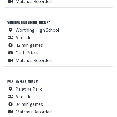
Matches Recorded
WORTHING HIGH SCHOOL, TUESDAY
Worthing High School
6-a-side
42 min games
Cash Prizes
Matches Recorded
PALATINE PARK, MONDAY
Palatine Park
6-a-side
34 min games
Matches Recorded