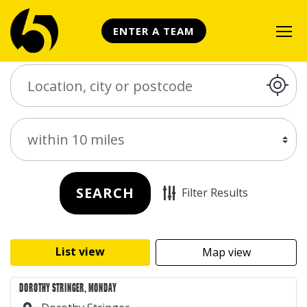
ENTER A TEAM
Search Place
Distance
SEARCH
Filter Results
List view
Map view
DOROTHY STRINGER, MONDAY