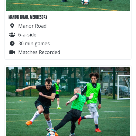
MANOR ROAD, WEDNESDAY
Manor Road
6-a-side
30 min games
Matches Recorded