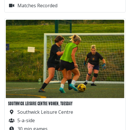
Matches Recorded
SOUTHWICK LEISURE CENTRE WOMEN, TUESDAY
Southwick Leisure Centre
5-a-side
30 min games