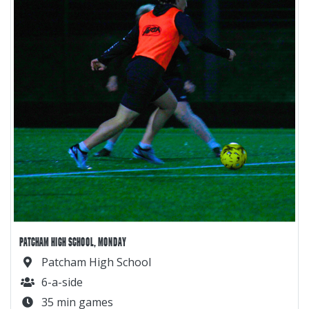
PATCHAM HIGH SCHOOL, MONDAY
Patcham High School
6-a-side
35 min games