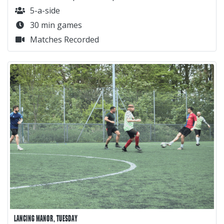
5-a-side
30 min games
Matches Recorded
LANCING MANOR, TUESDAY