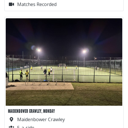
Matches Recorded
MAIDENBOWER CRAWLEY, MONDAY
Maidenbower Crawley
5-a-side