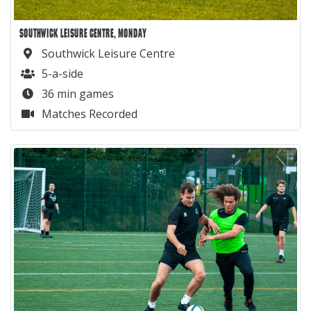
SOUTHWICK LEISURE CENTRE, MONDAY
Southwick Leisure Centre
5-a-side
36 min games
Matches Recorded