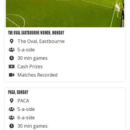
THE OVAL EASTBOURNE WOMEN, MONDAY
The Oval, Eastbourne
5-a-side
30 min games
Cash Prizes
Matches Recorded
PACA, SUNDAY
PACA
5-a-side
6-a-side
30 min games