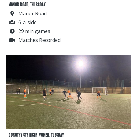
MANOR ROAD, THURSDAY
Manor Road
6-a-side
29 min games
Matches Recorded
DOROTHY STRINGER WOMEN, TUESDAY