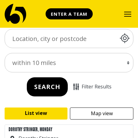
ENTER A TEAM
Search Place
Distance
SEARCH
Filter Results
List view
Map view
DOROTHY STRINGER, MONDAY