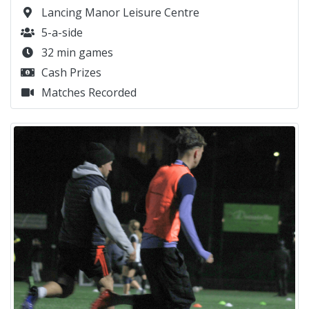
Lancing Manor Leisure Centre
5-a-side
32 min games
Cash Prizes
Matches Recorded