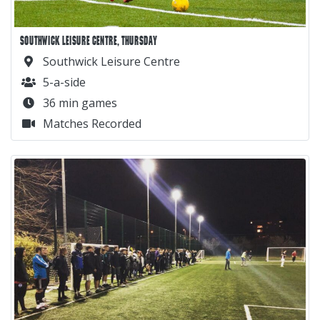
SOUTHWICK LEISURE CENTRE, THURSDAY
Southwick Leisure Centre
5-a-side
36 min games
Matches Recorded