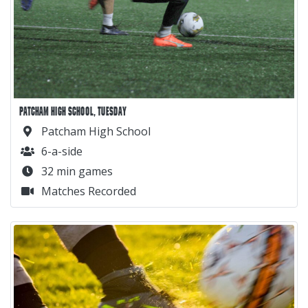
PATCHAM HIGH SCHOOL, TUESDAY
Patcham High School
6-a-side
32 min games
Matches Recorded