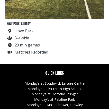
HOVE PARK, SUNDAY
Hove Park
5-a-side
29 min games
Matches Recorded
QUICK LINKS
Monday’s at Southwick Leisure Centre
Monday’s at Patcham High School
Monday’s at Dorothy Stringer
Monday’s at Palatine Park
Monday’s at Maidenbower, Crawley