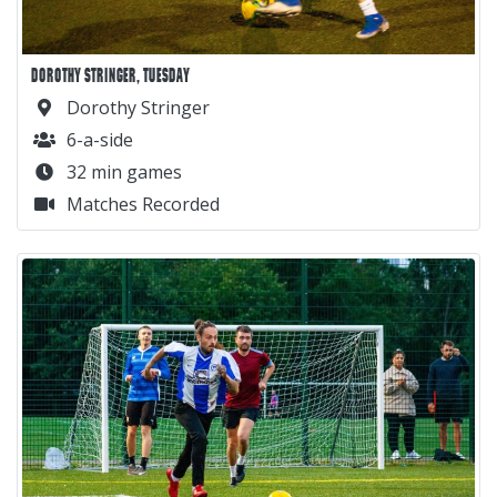
DOROTHY STRINGER, TUESDAY
Dorothy Stringer
6-a-side
32 min games
Matches Recorded