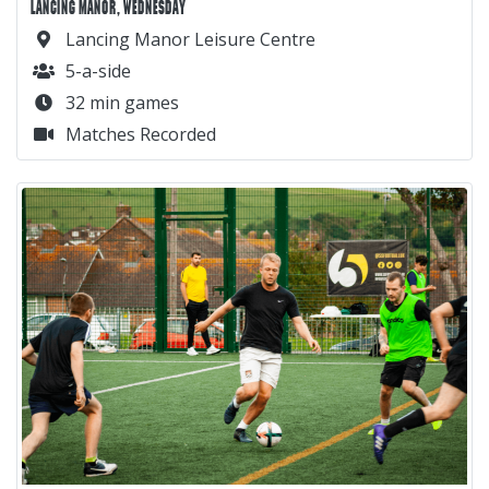
LANCING MANOR, WEDNESDAY
Lancing Manor Leisure Centre
5-a-side
32 min games
Matches Recorded