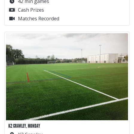
42 min games
Cash Prizes
Matches Recorded
K2 CRAWLEY, MONDAY