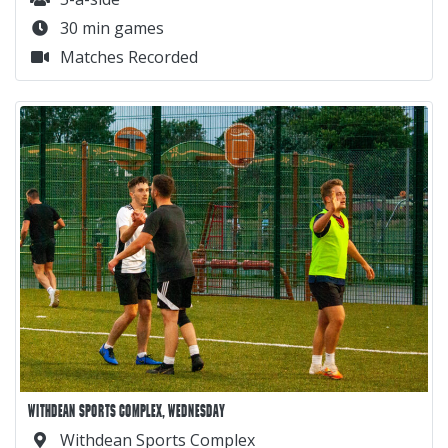
30 min games
Matches Recorded
WITHDEAN SPORTS COMPLEX, WEDNESDAY
Withdean Sports Complex