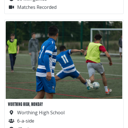
Matches Recorded
WORTHING HIGH, MONDAY
Worthing High School
6-a-side