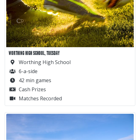
WORTHING HIGH SCHOOL, TUESDAY
Worthing High School
6-a-side
42 min games
Cash Prizes
Matches Recorded