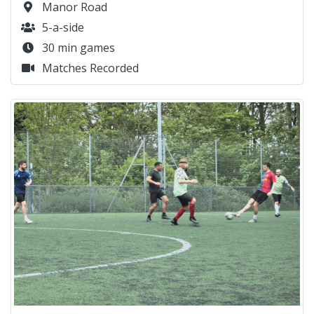
Manor Road
5-a-side
30 min games
Matches Recorded