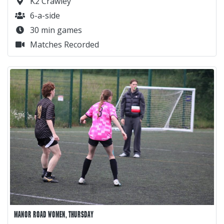
K2 Crawley
6-a-side
30 min games
Matches Recorded
MANOR ROAD WOMEN, THURSDAY