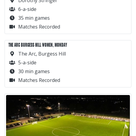
Dorothy Stringer
6-a-side
35 min games
Matches Recorded
THE ARC BURGESS HILL WOMEN, MONDAY
The Arc, Burgess Hill
5-a-side
30 min games
Matches Recorded