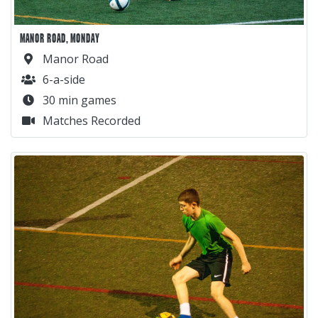
MANOR ROAD, MONDAY
Manor Road
6-a-side
30 min games
Matches Recorded