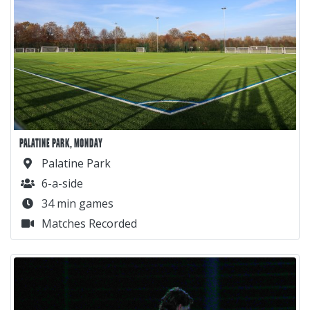
PALATINE PARK, MONDAY
Palatine Park
6-a-side
34 min games
Matches Recorded