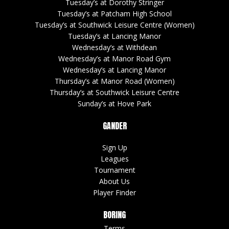
Tuesday’s at Dorothy Stringer
Tuesday’s at Patcham High School
Tuesday’s at Southwick Leisure Centre (Women)
Tuesday’s at Lancing Manor
Wednesday’s at Withdean
Wednesday’s at Manor Road Gym
Wednesday’s at Lancing Manor
Thursday’s at Manor Road (Women)
Thursday’s at Southwick Leisure Centre
Sunday’s at Hove Park
GANDER
Sign Up
Leagues
Tournament
About Us
Player Finder
BORING
Terms