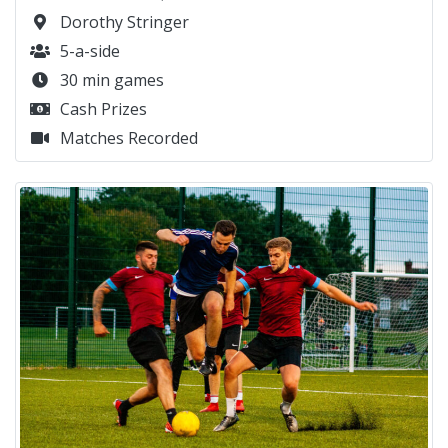
Dorothy Stringer
5-a-side
30 min games
Cash Prizes
Matches Recorded