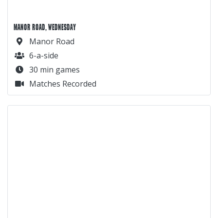
MANOR ROAD, WEDNESDAY
Manor Road
6-a-side
30 min games
Matches Recorded