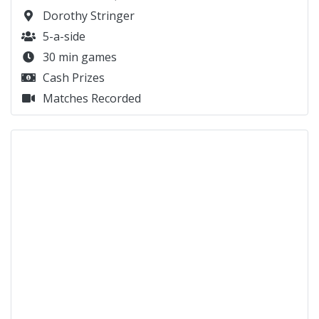
Dorothy Stringer
5-a-side
30 min games
Cash Prizes
Matches Recorded