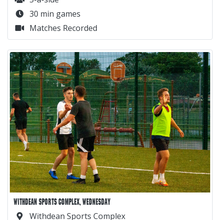
30 min games
Matches Recorded
WITHDEAN SPORTS COMPLEX, WEDNESDAY
Withdean Sports Complex