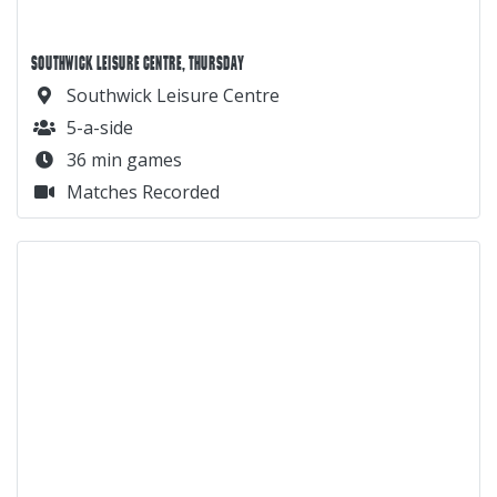
SOUTHWICK LEISURE CENTRE, THURSDAY
Southwick Leisure Centre
5-a-side
36 min games
Matches Recorded