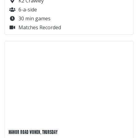
K2 Crawley
6-a-side
30 min games
Matches Recorded
MANOR ROAD WOMEN, THURSDAY