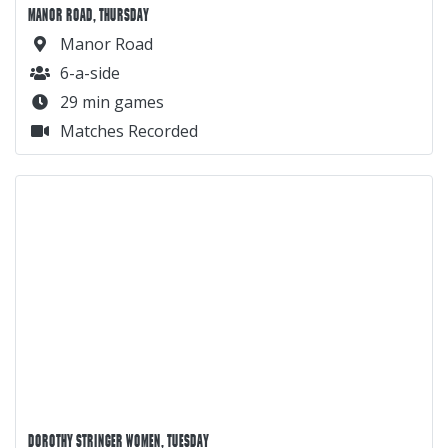
MANOR ROAD, THURSDAY
Manor Road
6-a-side
29 min games
Matches Recorded
DOROTHY STRINGER WOMEN, TUESDAY