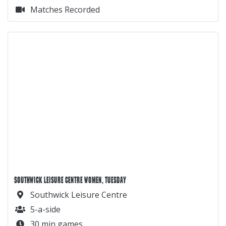
Matches Recorded
SOUTHWICK LEISURE CENTRE WOMEN, TUESDAY
Southwick Leisure Centre
5-a-side
30 min games