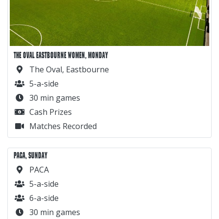
THE OVAL EASTBOURNE WOMEN, MONDAY
The Oval, Eastbourne
5-a-side
30 min games
Cash Prizes
Matches Recorded
PACA, SUNDAY
PACA
5-a-side
6-a-side
30 min games