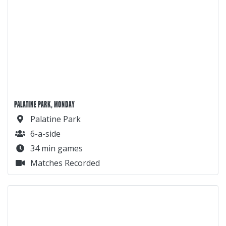
PALATINE PARK, MONDAY
Palatine Park
6-a-side
34 min games
Matches Recorded