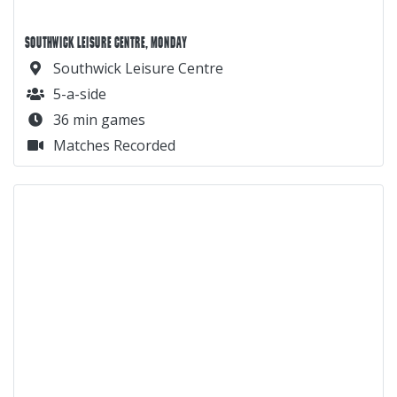
SOUTHWICK LEISURE CENTRE, MONDAY
Southwick Leisure Centre
5-a-side
36 min games
Matches Recorded