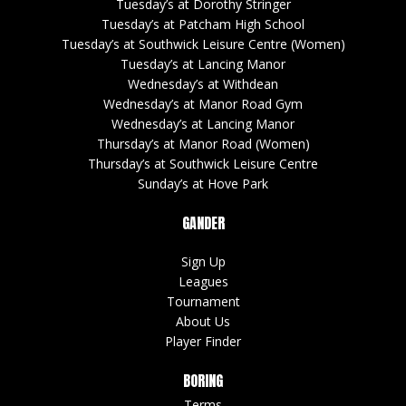
Tuesday’s at Dorothy Stringer
Tuesday’s at Patcham High School
Tuesday’s at Southwick Leisure Centre (Women)
Tuesday’s at Lancing Manor
Wednesday’s at Withdean
Wednesday’s at Manor Road Gym
Wednesday’s at Lancing Manor
Thursday’s at Manor Road (Women)
Thursday’s at Southwick Leisure Centre
Sunday’s at Hove Park
GANDER
Sign Up
Leagues
Tournament
About Us
Player Finder
BORING
Terms