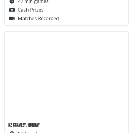
42 min games
Cash Prizes
Matches Recorded
K2 CRAWLEY, MONDAY