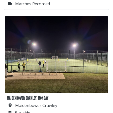
Matches Recorded
MAIDENBOWER CRAWLEY, MONDAY
Maidenbower Crawley
5-a-side