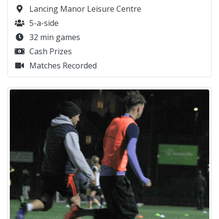
Lancing Manor Leisure Centre
5-a-side
32 min games
Cash Prizes
Matches Recorded