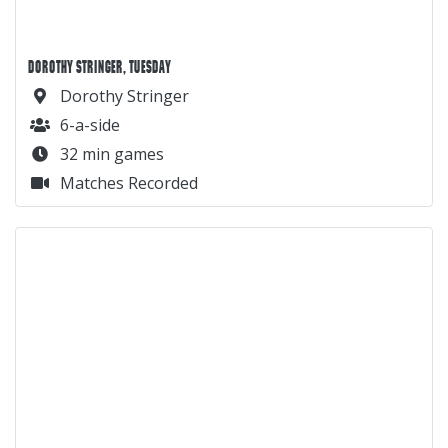
DOROTHY STRINGER, TUESDAY
Dorothy Stringer
6-a-side
32 min games
Matches Recorded