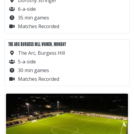
Dorothy Stringer
6-a-side
35 min games
Matches Recorded
THE ARC BURGESS HILL WOMEN, MONDAY
The Arc, Burgess Hill
5-a-side
30 min games
Matches Recorded