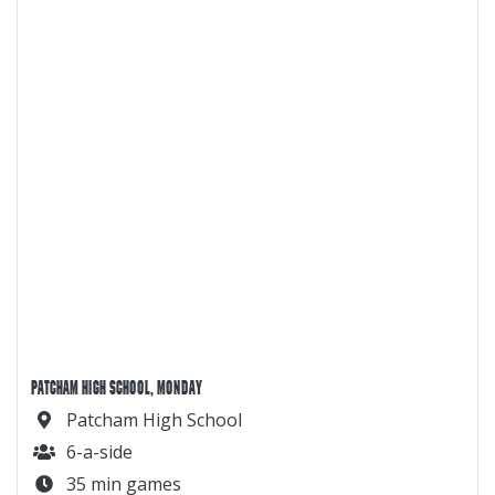
PATCHAM HIGH SCHOOL, MONDAY
Patcham High School
6-a-side
35 min games