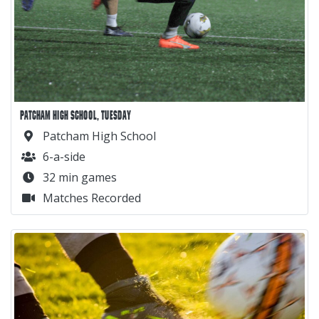
PATCHAM HIGH SCHOOL, TUESDAY
Patcham High School
6-a-side
32 min games
Matches Recorded