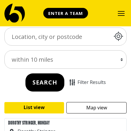
ENTER A TEAM
Search Place
Distance
SEARCH
Filter Results
List view
Map view
DOROTHY STRINGER, MONDAY