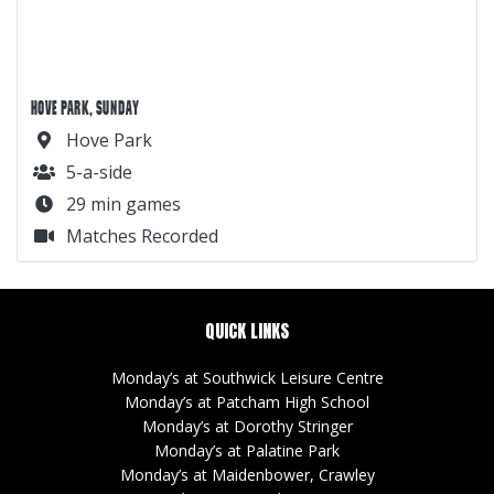
HOVE PARK, SUNDAY
Hove Park
5-a-side
29 min games
Matches Recorded
QUICK LINKS
Monday’s at Southwick Leisure Centre
Monday’s at Patcham High School
Monday’s at Dorothy Stringer
Monday’s at Palatine Park
Monday’s at Maidenbower, Crawley