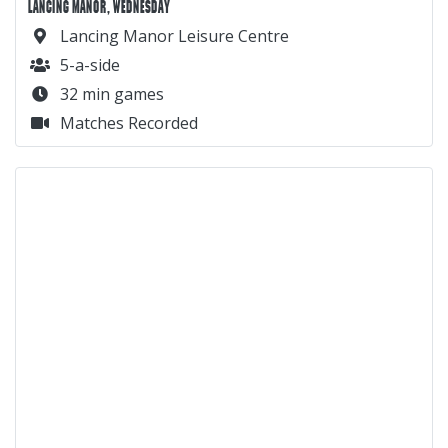
LANCING MANOR, WEDNESDAY
Lancing Manor Leisure Centre
5-a-side
32 min games
Matches Recorded