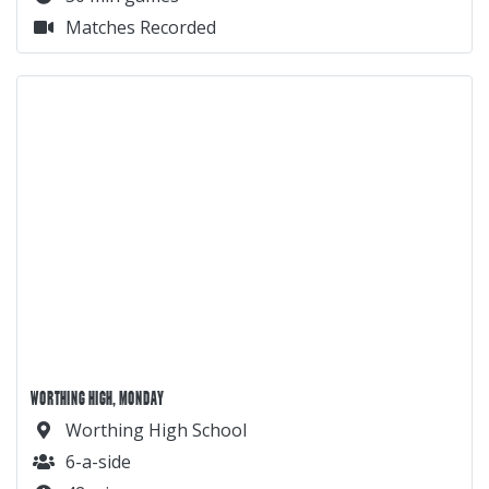
Matches Recorded
WORTHING HIGH, MONDAY
Worthing High School
6-a-side