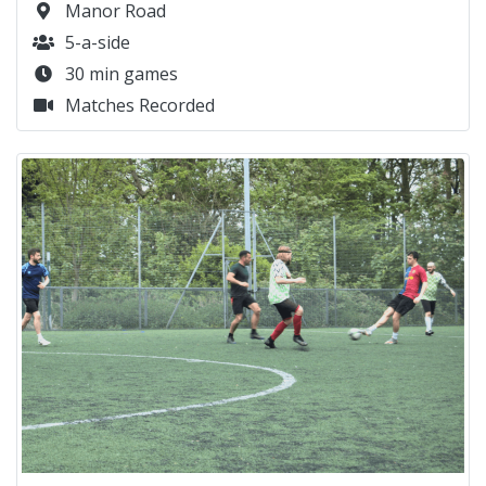
Manor Road
5-a-side
30 min games
Matches Recorded