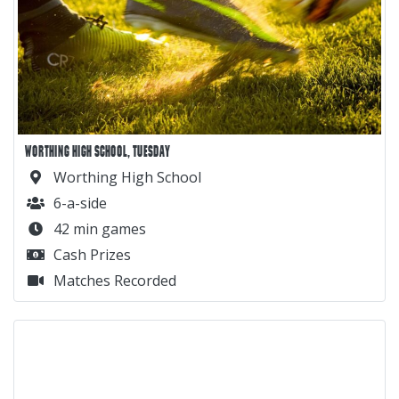
WORTHING HIGH SCHOOL, TUESDAY
Worthing High School
6-a-side
42 min games
Cash Prizes
Matches Recorded