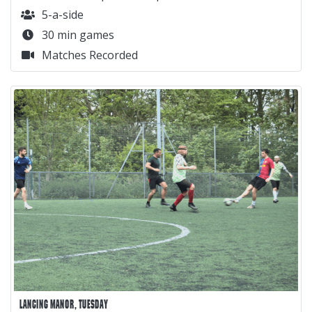
5-a-side
30 min games
Matches Recorded
LANCING MANOR, TUESDAY