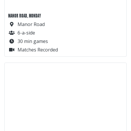
MANOR ROAD, MONDAY
Manor Road
6-a-side
30 min games
Matches Recorded